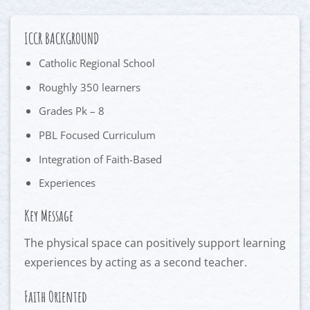
ICCR BACKGROUND
Catholic Regional School
Roughly 350 learners
Grades Pk – 8
PBL Focused Curriculum
Integration of Faith-Based
Experiences
Key Message
The physical space can positively support learning
experiences by acting as a second teacher.
Faith Oriented