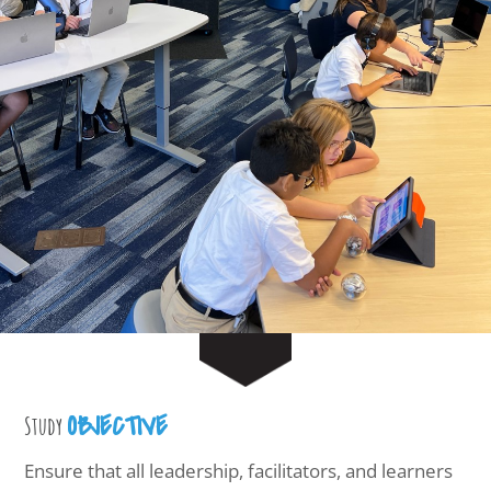
OBJECTIVE
Study
Ensure that all leadership, facilitators, and learners