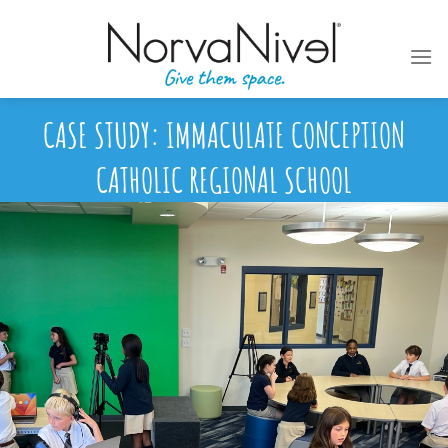
Skip
to
content
CASE STUDY: IMMACULATE CONCEPTION
CATHOLIC REGIONAL SCHOOL