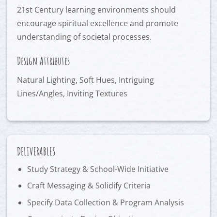
21st Century learning environments should
encourage spiritual excellence and promote
understanding of societal processes.
Design Attributes
Natural Lighting, Soft Hues, Intriguing
Lines/Angles, Inviting Textures
DELIVERABLES
Study Strategy & School-Wide Initiative
Craft Messaging & Solidify Criteria
Specify Data Collection & Program Analysis