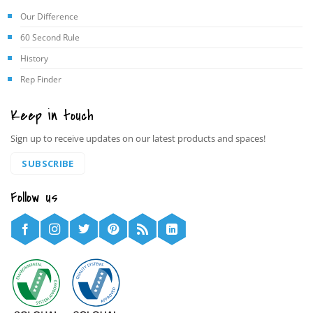
Our Difference
60 Second Rule
History
Rep Finder
Keep in touch
Sign up to receive updates on our latest products and spaces!
SUBSCRIBE
Follow us