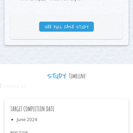
SEE FULL CASE STUDY
STUDY
Timeline
TARGET COMPLETION DATE
June 2024