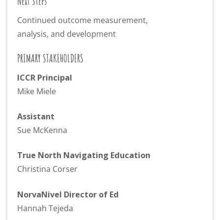
Next Steps
Continued outcome measurement,
analysis, and development
PRIMARY STAKEHOLDERS
ICCR Principal
Mike Miele
Assistant
Sue McKenna
True North Navigating Education
Christina Corser
NorvaNivel Director of Ed
Hannah Tejeda