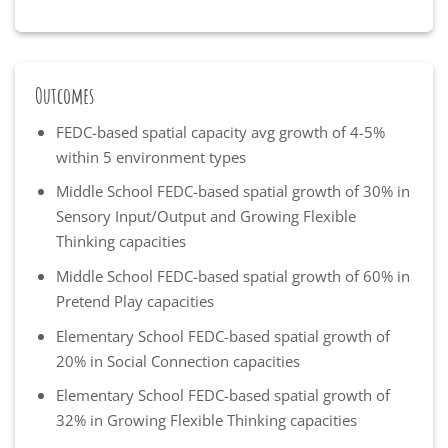
Outcomes
FEDC-based spatial capacity avg growth of 4-5%
within 5 environment types
Middle School FEDC-based spatial growth of 30% in
Sensory Input/Output and Growing Flexible
Thinking capacities
Middle School FEDC-based spatial growth of 60% in
Pretend Play capacities
Elementary School FEDC-based spatial growth of
20% in Social Connection capacities
Elementary School FEDC-based spatial growth of
32% in Growing Flexible Thinking capacities