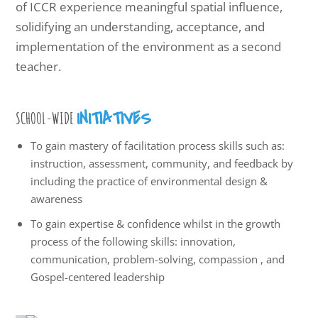
of ICCR experience meaningful spatial influence,
solidifying an understanding, acceptance, and
implementation of the environment as a second
teacher.
INITIATIVES
SCHOOL-WIDE
To gain mastery of facilitation process skills such as:
instruction, assessment, community, and feedback by
including the practice of environmental design &
awareness
To gain expertise & confidence whilst in the growth
process of the following skills: innovation,
communication, problem-solving, compassion , and
Gospel-centered leadership