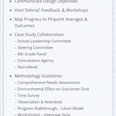
Communicate Design Objectives
Host Debrief, Feedback, & Workshops
Map Progress to Pinpoint Averages &
Outcomes
Case Study Collaboration
– School Leadership Committee
– Steering Committee
– 8th Grade Panel
– Consultation Agency
– NorvaNivel
Methodology Guidelines
– Comprehensive Needs Assessment
– Environmental Effect on Outcomes Over
– Time Survey
– Observation & Anecdotal
– Progress Walkthrough – Likert Model
– Workshop(s) – Interview Style