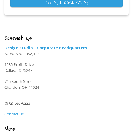
SEE FULL CASE STUDY
Contact Us
Design Studio + Corporate Headquarters
NorvaNivel USA, LLC
1235 Profit Drive
Dallas, TX 75247
745 South Street
Chardon, OH 44024
(972) 685-6223
Contact Us
More