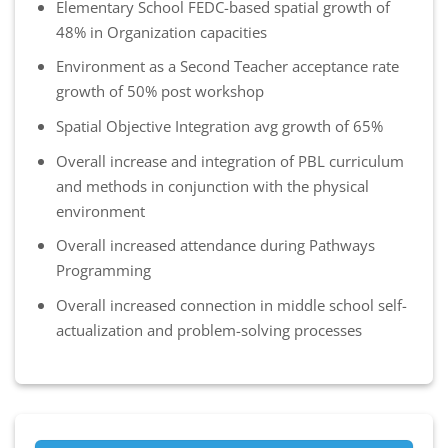
Elementary School FEDC-based spatial growth of
48% in Organization capacities
Environment as a Second Teacher acceptance rate
growth of 50% post workshop
Spatial Objective Integration avg growth of 65%
Overall increase and integration of PBL curriculum
and methods in conjunction with the physical
environment
Overall increased attendance during Pathways
Programming
Overall increased connection in middle school self-
actualization and problem-solving processes