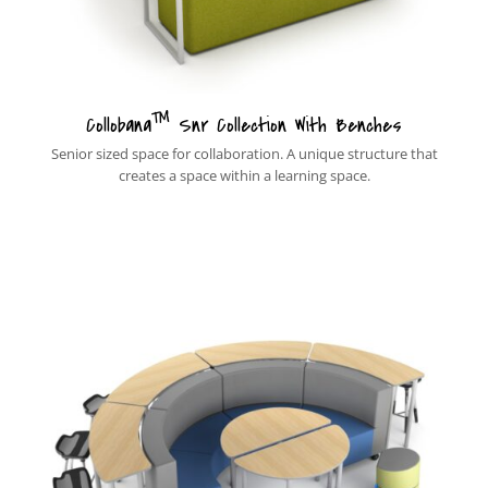
™
Collobana
Snr Collection With Benches
Senior sized space for collaboration. A unique structure that
creates a space within a learning space.
New