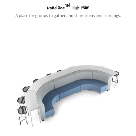
™
Conclave
Hub Mini
A place for groups to gather and share ideas and learnings.