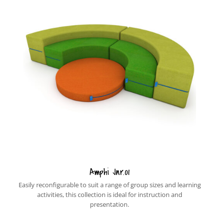
Amphi Jnr.01
Easily reconfigurable to suit a range of group sizes and learning
activities, this collection is ideal for instruction and
presentation.