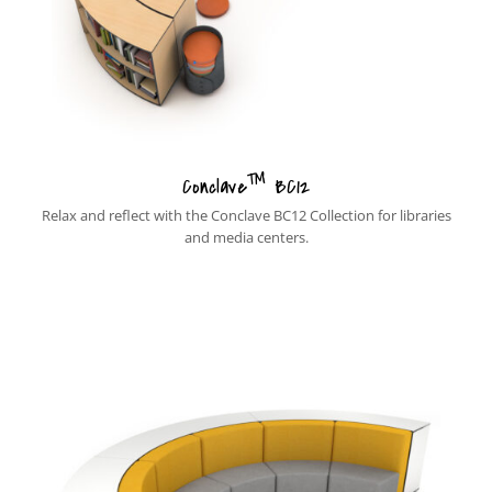
™
Conclave
BC12
Relax and reflect with the Conclave BC12 Collection for libraries
and media centers.