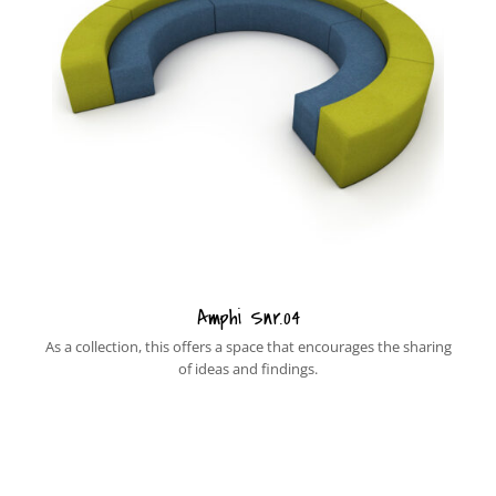
Amphi Snr.04
As a collection, this offers a space that encourages the sharing
of ideas and findings.