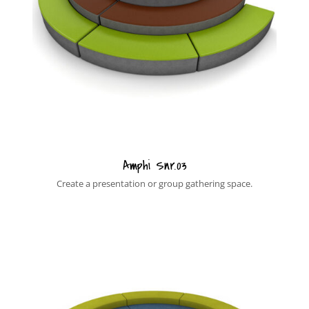
Amphi Snr.03
Create a presentation or group gathering space.