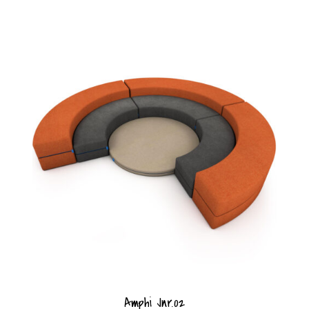
Amphi Jnr.02