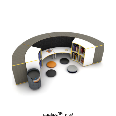
™
Conclave
BC09