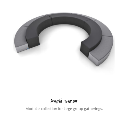
Amphi Snr.05
Modular collection for large group gatherings.