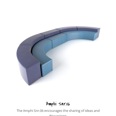
Amphi Snr.06
The Amphi Snr.06 encourages the sharing of ideas and
discussions.