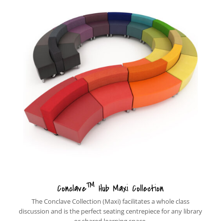
™
Conclave
Hub Maxi Collection
The Conclave Collection (Maxi) facilitates a whole class
discussion and is the perfect seating centrepiece for any library