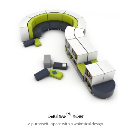
™
Conclave
BC05
A purposeful space with a whimsical design.