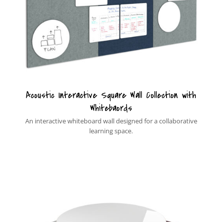
Acoustic Interactive Square Wall Collection with
Whitebaords
An interactive whiteboard wall designed for a collaborative
learning space.