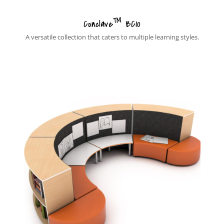
™
Conclave
BC10
A versatile collection that caters to multiple learning styles.