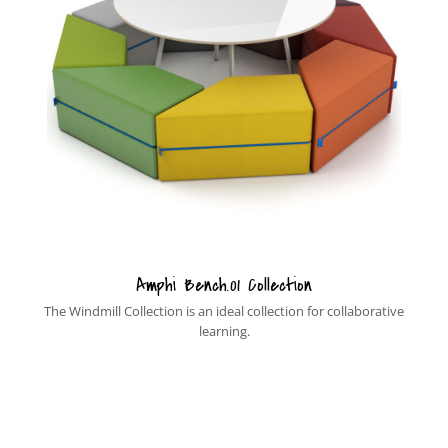
Amphi Bench.01 Collection
The Windmill Collection is an ideal collection for collaborative
learning.