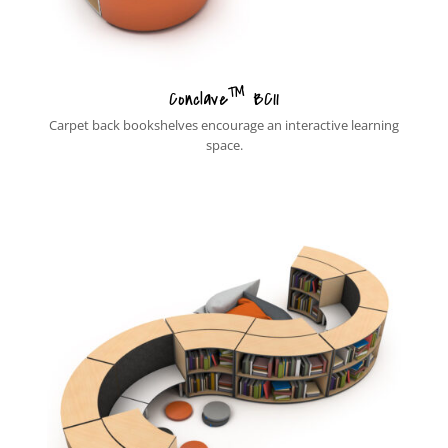
™
Conclave
BC11
Carpet back bookshelves encourage an interactive learning
space.