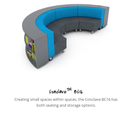
™
Conclave
BC16
Creating small spaces within spaces, the Conclave BC16 has
both seating and storage options.