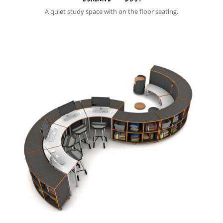
A quiet study space with on the floor seating.