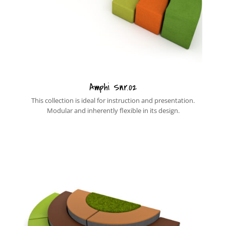
Amphi Snr.02
This collection is ideal for instruction and presentation.
Modular and inherently flexible in its design.