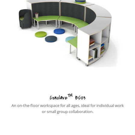
™
Conclave
BC03
An on-the-floor workspace for all ages, ideal for individual work
or small group collaboration.