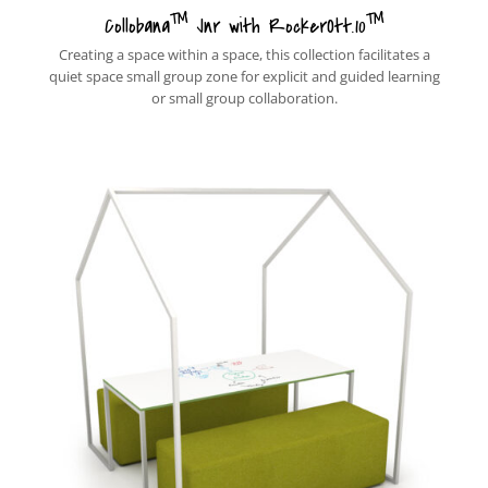
™
™
Collobana
Jnr with RockerOtt.10
Creating a space within a space, this collection facilitates a
quiet space small group zone for explicit and guided learning
or small group collaboration.