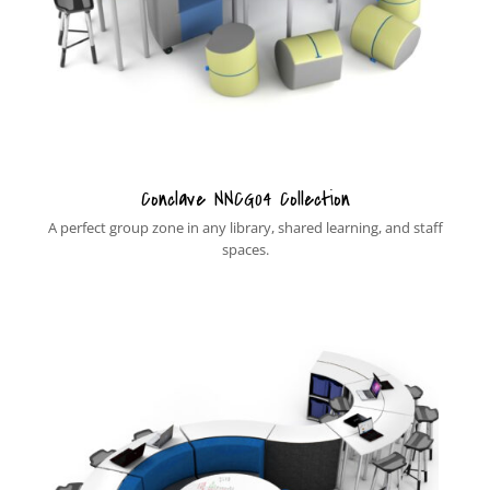
Conclave NNCG04 Collection
A perfect group zone in any library, shared learning, and staff
spaces.