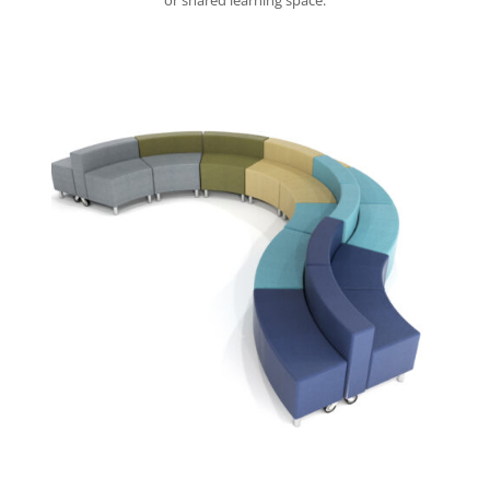
or shared learning space.