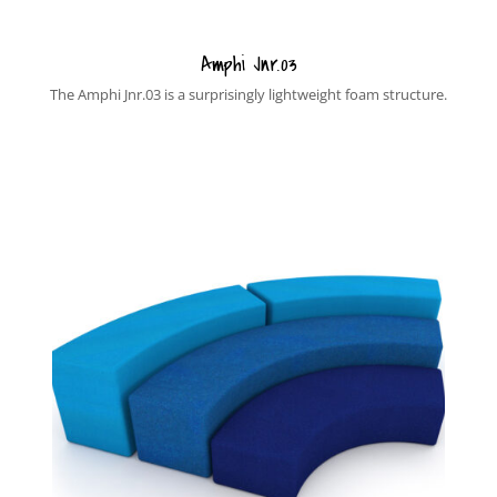
Amphi Jnr.03
The Amphi Jnr.03 is a surprisingly lightweight foam structure.