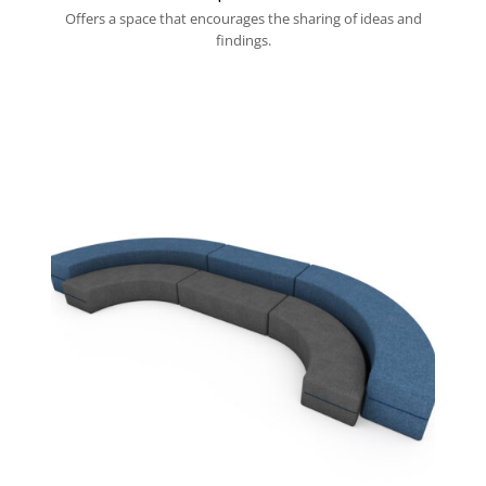
Offers a space that encourages the sharing of ideas and
findings.