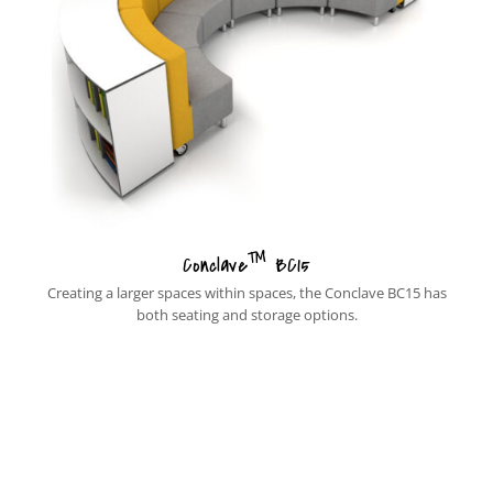
™
Conclave
BC15
Creating a larger spaces within spaces, the Conclave BC15 has
both seating and storage options.