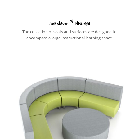
™
Conclave
NNCG01
The collection of seats and surfaces are designed to
encompass a large instructional learning space.