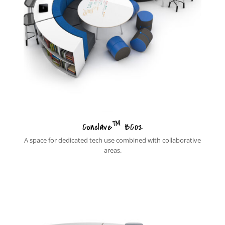
™
Conclave
BC02
A space for dedicated tech use combined with collaborative
areas.