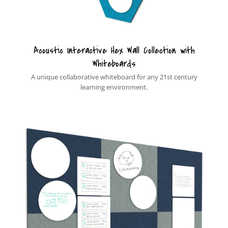
Acoustic Interactive Hex Wall Collection with
Whiteboards
A unique collaborative whiteboard for any 21st century
learning environment.