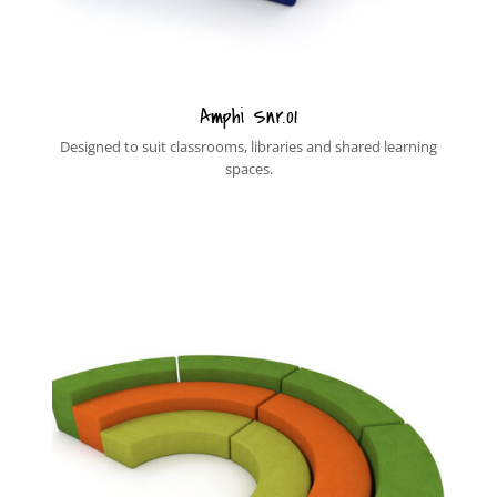
Amphi Snr.01
Designed to suit classrooms, libraries and shared learning
spaces.