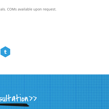
rials. COMs available upon request.