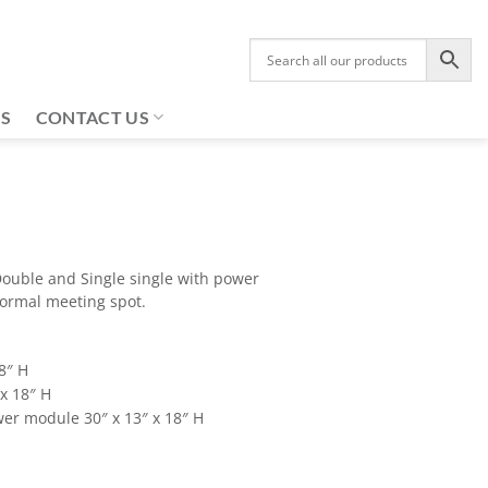
US
CONTACT US
ouble and Single single with power
formal meeting spot.
8″ H
x 18″ H
er module 30″ x 13″ x 18″ H