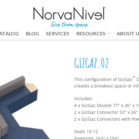
ATALOG
BLOG
SERVICES
RESOURCES
ABOUT 
GIZGAZ.02
™
This configuration of GizGaz
D
creates a breakout space or in
Includes:
4 x GizGaz Double 77″ x 26″ x 1
2 x GizGaz Connector 53″ x 26″ 
2 x GizGaz Connectors with Pow
Seats 10-12
Footprint: 162″ x 156″