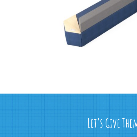
Let's Give The