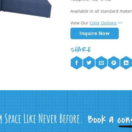
Available in all standard mate
View Our
Color Options
>>
Inquire Now
m Space Like Never Before.