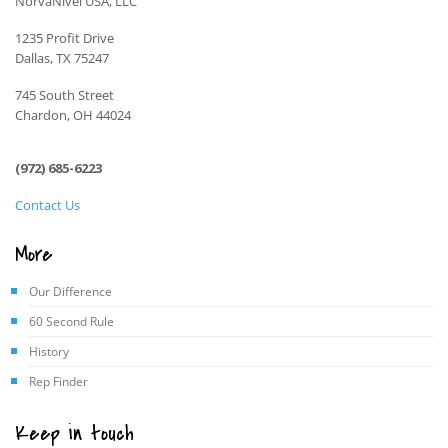
NorvaNivel USA, LLC
1235 Profit Drive
Dallas, TX 75247
745 South Street
Chardon, OH 44024
(972) 685-6223
Contact Us
More
Our Difference
60 Second Rule
History
Rep Finder
Keep in touch