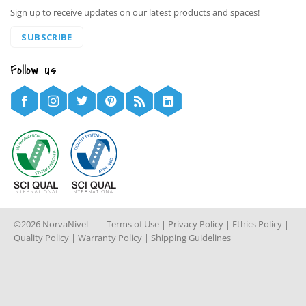
Sign up to receive updates on our latest products and spaces!
SUBSCRIBE
Follow us
©2026 NorvaNivel
Terms of Use
|
Privacy Policy
|
Ethics Policy
|
Quality Policy
|
Warranty Policy
|
Shipping Guidelines