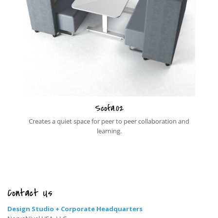
Scofa.02
Creates a quiet space for peer to peer collaboration and
learning.
Contact Us
Design Studio + Corporate Headquarters