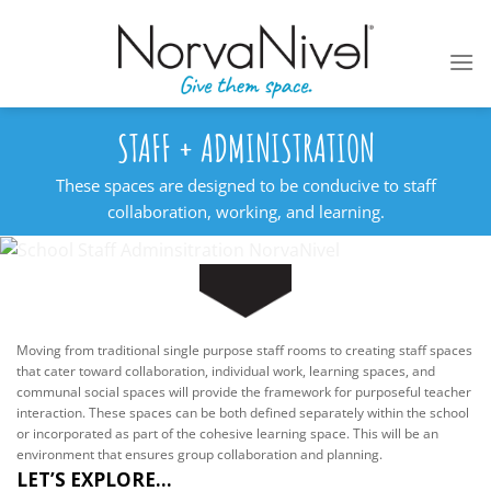
Skip
to
content
STAFF + ADMINISTRATION
These spaces are designed to be conducive to staff
collaboration, working, and learning.
Moving from traditional single purpose staff rooms to creating staff spaces
that cater toward collaboration, individual work, learning spaces, and
communal social spaces will provide the framework for purposeful teacher
interaction. These spaces can be both defined separately within the school
or incorporated as part of the cohesive learning space. This will be an
environment that ensures group collaboration and planning.
LET’S EXPLORE...