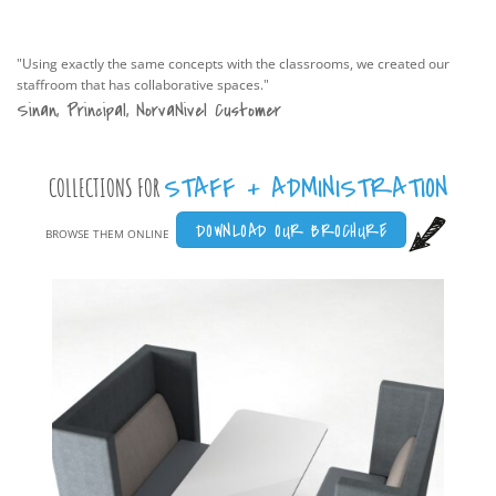
"Using exactly the same concepts with the classrooms, we created our
staffroom that has collaborative spaces."
Sinan, Principal, NorvaNivel Customer
STAFF + ADMINISTRATION
COLLECTIONS FOR
DOWNLOAD OUR BROCHURE
BROWSE THEM ONLINE