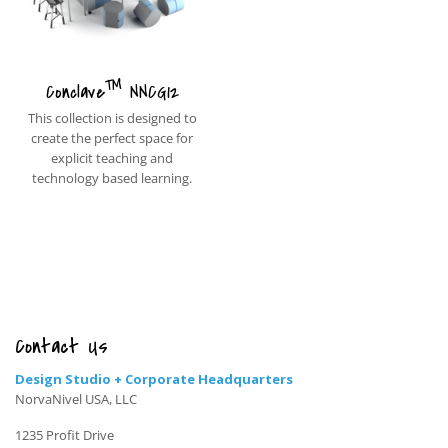
™
Conclave
NNCG12
This collection is designed to
create the perfect space for
explicit teaching and
technology based learning.
Contact Us
Design Studio + Corporate Headquarters
NorvaNivel USA, LLC
1235 Profit Drive