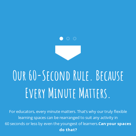
Our 60-Second Rule. Because
Every Minute Matters.
For educators, every minute matters. That’s why our truly flexible
learning spaces can be rearranged to suit any activity in
60 seconds or less by even the youngest of learners.
Can your spaces
do that?