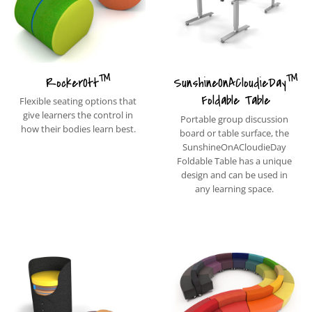
™
™
RockerOtt
SunshineOnACloudieDay
Foldable Table
Flexible seating options that
give learners the control in
Portable group discussion
how their bodies learn best.
board or table surface, the
SunshineOnACloudieDay
Foldable Table has a unique
design and can be used in
any learning space.