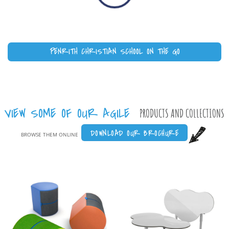
PENRITH CHRISTIAN SCHOOL ON THE GO
VIEW SOME OF OUR AGILE
PRODUCTS AND COLLECTIONS
DOWNLOAD OUR BROCHURE
BROWSE THEM ONLINE