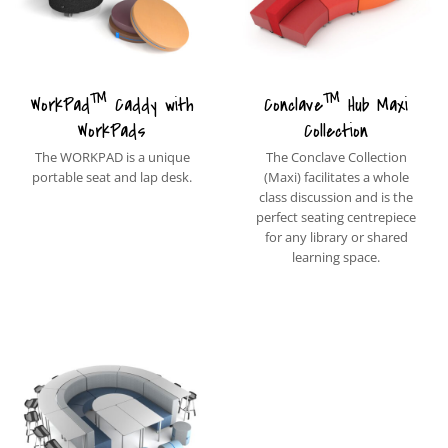
™
™
WorkPad
Caddy with
Conclave
Hub Maxi
WorkPads
Collection
The WORKPAD is a unique
The Conclave Collection
portable seat and lap desk.
(Maxi) facilitates a whole
class discussion and is the
perfect seating centrepiece
for any library or shared
learning space.