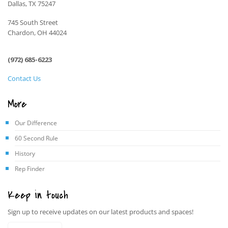
Dallas, TX 75247
745 South Street
Chardon, OH 44024
(972) 685-6223
Contact Us
More
Our Difference
60 Second Rule
History
Rep Finder
Keep in touch
Sign up to receive updates on our latest products and spaces!