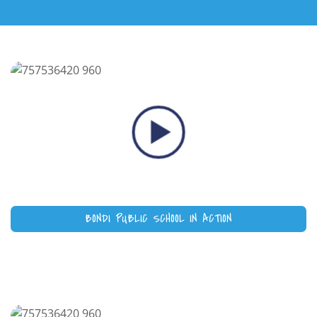
BONDI PUBLIC SCHOOL IN ACTION