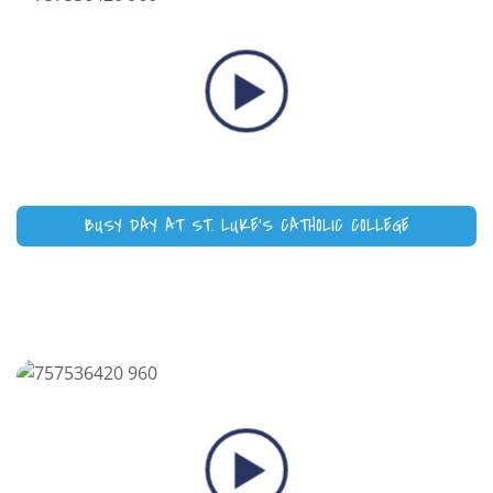
BUSY DAY AT ST. LUKE’S CATHOLIC COLLEGE