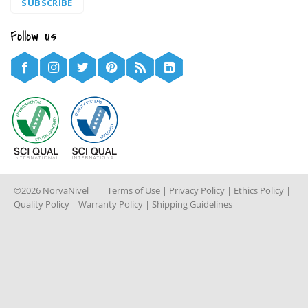
SUBSCRIBE
Follow us
©2026 NorvaNivel
Terms of Use
|
Privacy Policy
|
Ethics Policy
|
Quality Policy
|
Warranty Policy
|
Shipping Guidelines