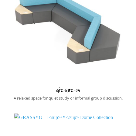
GizGaz.03
A relaxed space for quiet study or informal group discussion.