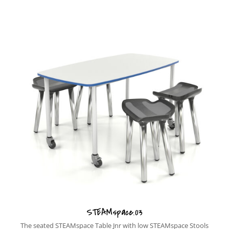
STEAMspace.03
The seated STEAMspace Table Jnr with low STEAMspace Stools