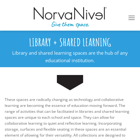
Skip
to
content
LIBRARY + SHARED LEARNING
Library and shared learning spaces are the hub of any
educational institution.
These spaces are radically changing as technology and collaborative
learning are becoming the essence of education moving forward. The
range of activities that can be facilitated in libraries and shared learning
spaces are unique to each school and space. They can allow for
collaborative learning to quiet and reflective learning. Incorporating
storage, surfaces and flexible seating in these spaces are an essential
element of allowing for their versatility. All collections are designed to