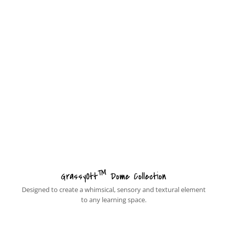
™
GrassyOtt
Dome Collection
Designed to create a whimsical, sensory and textural element
to any learning space.