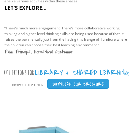
enable various activities within these spaces.
LET’S EXPLORE...
“There’s much more engagement. There’s more collaborative working,
thinking and higher level thinking skills are being used because of that. It
raises the bar mentally just from the having this [range of] furniture where
the children can choose their best learning environment.”
Pam, Principal, NorvaNivel Customer
LIBRARY + SHARED LEARNING
COLLECTIONS FOR
DOWNLOAD OUR BROCHURE
BROWSE THEM ONLINE