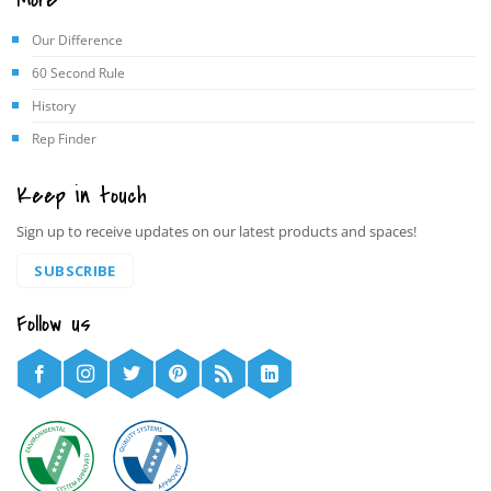
Our Difference
60 Second Rule
History
Rep Finder
Keep in touch
Sign up to receive updates on our latest products and spaces!
SUBSCRIBE
Follow us