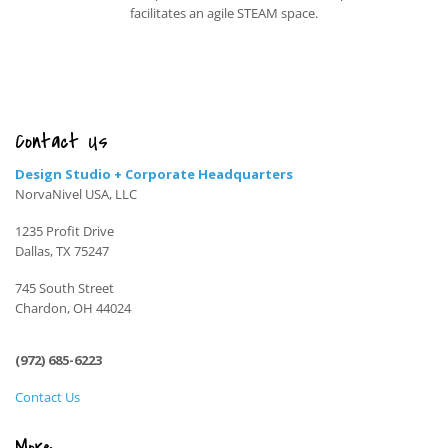
facilitates an agile STEAM space.
Contact Us
Design Studio + Corporate Headquarters
NorvaNivel USA, LLC
1235 Profit Drive
Dallas, TX 75247
745 South Street
Chardon, OH 44024
(972) 685-6223
Contact Us
More