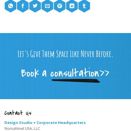
Let's Give Them Space Like Never Before.
Contact Us
Design Studio + Corporate Headquarters
NorvaNivel USA, LLC