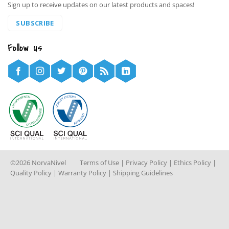
Sign up to receive updates on our latest products and spaces!
SUBSCRIBE
Follow us
©2026 NorvaNivel
Terms of Use
|
Privacy Policy
|
Ethics Policy
|
Quality Policy
|
Warranty Policy
|
Shipping Guidelines