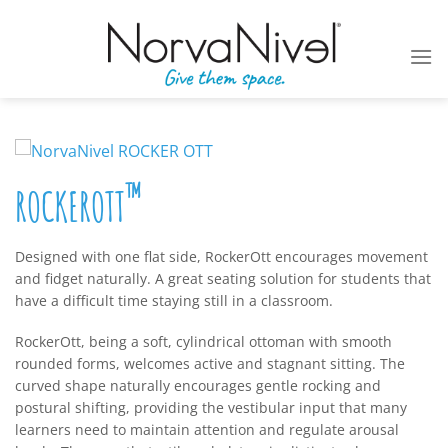
Skip
to
content
™
ROCKEROTT
Designed with one flat side, RockerOtt encourages movement
and fidget naturally. A great seating solution for students that
have a difficult time staying still in a classroom.
RockerOtt, being a soft, cylindrical ottoman with smooth
rounded forms, welcomes active and stagnant sitting. The
curved shape naturally encourages gentle rocking and
postural shifting, providing the vestibular input that many
learners need to maintain attention and regulate arousal