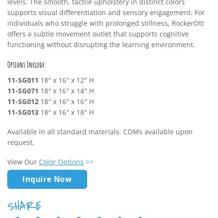
levels. The smooth, tactile upholstery in distinct colors
supports visual differentiation and sensory engagement. For
individuals who struggle with prolonged stillness, RockerOtt
offers a subtle movement outlet that supports cognitive
functioning without disrupting the learning environment.
Options Include:
11-SG011
18″ x 16″ x 12″ H
11-SG071
18″ x 16″ x 14″ H
11-SG012
18″ x 16″ x 16″ H
11-SG013
18″ x 16″ x 18″ H
Available in all standard materials. COMs available upon
request.
View Our
Color Options
>>
Inquire Now