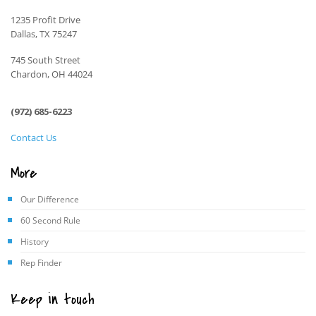
1235 Profit Drive
Dallas, TX 75247
745 South Street
Chardon, OH 44024
(972) 685-6223
Contact Us
More
Our Difference
60 Second Rule
History
Rep Finder
Keep in touch