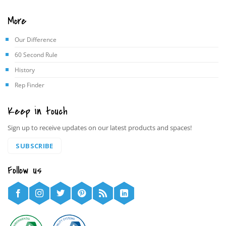
More
Our Difference
60 Second Rule
History
Rep Finder
Keep in touch
Sign up to receive updates on our latest products and spaces!
SUBSCRIBE
Follow us