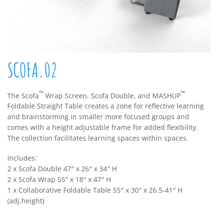
SCOFA.02
™
™
The Scofa
Wrap Screen, Scofa Double, and MASHUP
Foldable Straight Table creates a zone for reflective learning
and brainstorming in smaller more focused groups and
comes with a height adjustable frame for added flexibility.
The collection facilitates learning spaces within spaces.
Includes:
2 x Scofa Double 47″ x 26″ x 34″ H
2 x Scofa Wrap 55″ x 18″ x 47″ H
1 x Collaborative Foldable Table 55″ x 30″ x 26.5-41″ H
(adj.height)