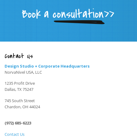
Contact Us
Design Studio + Corporate Headquarters
NorvaNivel USA, LLC
1235 Profit Drive
Dallas, TX 75247
745 South Street
Chardon, OH 44024
(972) 685-6223
Contact Us