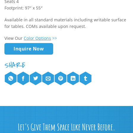
Seats 4
Footprint: 97″ x 55″
Available in all standard materials including writable surface
for tables. COMs available upon request.
View Our
Color Options
>>
Inquire Now
Let's Give Them Space Like Never Before.