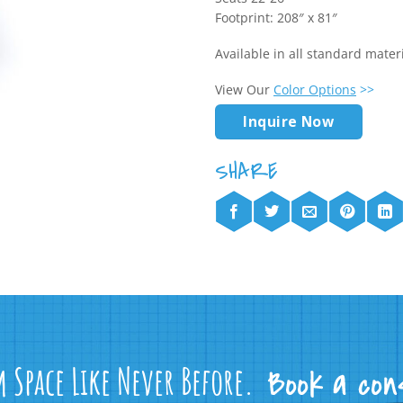
Footprint: 208″ x 81″
Available in all standard mate
View Our
Color Options
>>
Inquire Now
m Space Like Never Before.