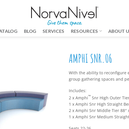
ATALOG
BLOG
SERVICES
RESOURCES
ABOUT 
AMPHI SNR.06
With the ability to reconfigure e
group gathering spaces and pee
Includes:
™
2 x Amphi
Snr High Outer Tier
1 x Amphi Snr High Straight Be
2 x Amphi Snr Middle Tier 88″ x
1 x Amphi Snr Medium Straight
Seats 22-26