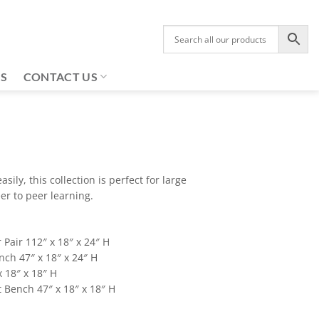
US
CONTACT US
asily, this collection is perfect for large
r to peer learning.
 Pair 112″ x 18″ x 24″ H
nch 47″ x 18″ x 24″ H
 18″ x 18″ H
 Bench 47″ x 18″ x 18″ H