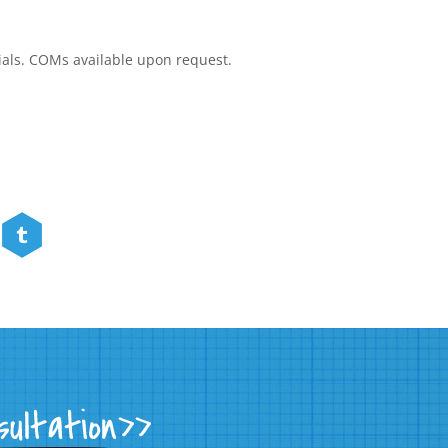
rials. COMs available upon request.