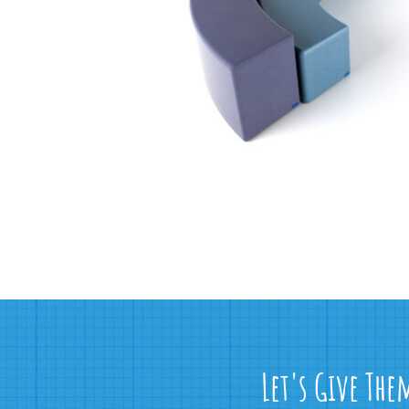
Let's Give The