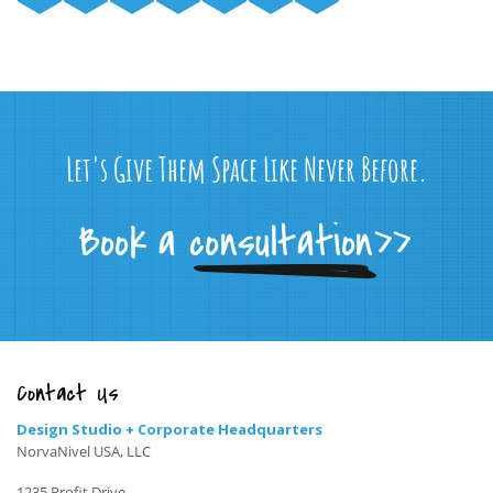
Let's Give Them Space Like Never Before.
Contact Us
Design Studio + Corporate Headquarters
NorvaNivel USA, LLC
1235 Profit Drive