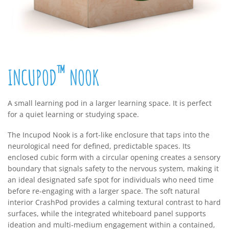
™
INCUPOD
NOOK
A small learning pod in a larger learning space. It is perfect
for a quiet learning or studying space.
The Incupod Nook is a fort-like enclosure that taps into the
neurological need for defined, predictable spaces. Its
enclosed cubic form with a circular opening creates a sensory
boundary that signals safety to the nervous system, making it
an ideal designated safe spot for individuals who need time
before re-engaging with a larger space. The soft natural
interior CrashPod provides a calming textural contrast to hard
surfaces, while the integrated whiteboard panel supports
ideation and multi-medium engagement within a contained,