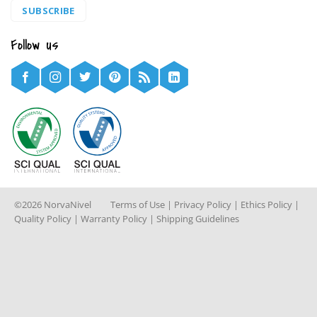
SUBSCRIBE
Follow us
©2026 NorvaNivel
Terms of Use
|
Privacy Policy
|
Ethics Policy
|
Quality Policy
|
Warranty Policy
|
Shipping Guidelines