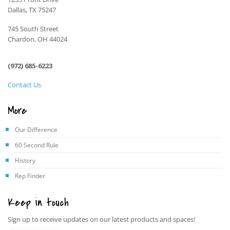
Dallas, TX 75247
745 South Street
Chardon, OH 44024
(972) 685-6223
Contact Us
More
Our Difference
60 Second Rule
History
Rep Finder
Keep in touch
Sign up to receive updates on our latest products and spaces!