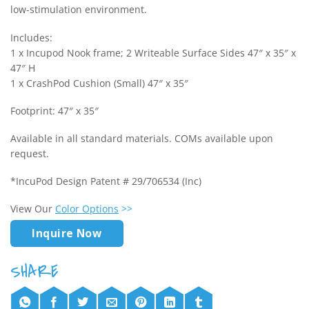
low-stimulation environment.
Includes:
1 x Incupod Nook frame; 2 Writeable Surface Sides 47″ x 35″ x
47″ H
1 x CrashPod Cushion (Small) 47″ x 35″
Footprint: 47″ x 35″
Available in all standard materials. COMs available upon
request.
*IncuPod Design Patent # 29/706534 (Inc)
View Our
Color Options
>>
Inquire Now