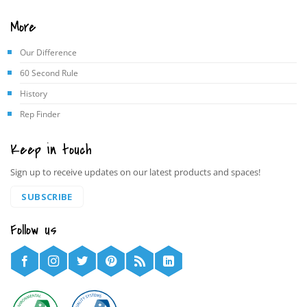
More
Our Difference
60 Second Rule
History
Rep Finder
Keep in touch
Sign up to receive updates on our latest products and spaces!
SUBSCRIBE
Follow us