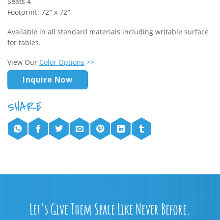
Seats 4
Footprint: 72″ x 72″
Available in all standard materials including writable surface
for tables.
View Our
Color Options
>>
Inquire Now
Let's Give Them Space Like Never Before.