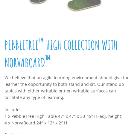
™
PEBBLETREE
HIGH COLLECTION WITH
™
NORVABOARD
We believe that an agile learning environment should give the
learner the opportunity to both stand and sit. Our stand up
tables with either writable or non writable surfaces can
facilitate any type of learning.
Includes:
1 x PebbleTree High Table 47″ x 47″ x 30-45″ H (adj. height)
4 x NorvaBoard 24″ x 12″ x 2″ H