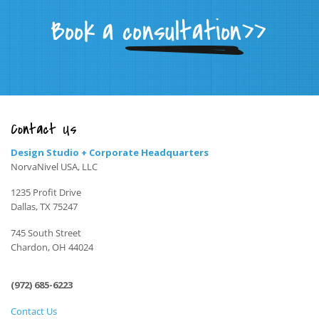
Contact Us
Design Studio + Corporate Headquarters
NorvaNivel USA, LLC
1235 Profit Drive
Dallas, TX 75247
745 South Street
Chardon, OH 44024
(972) 685-6223
Contact Us