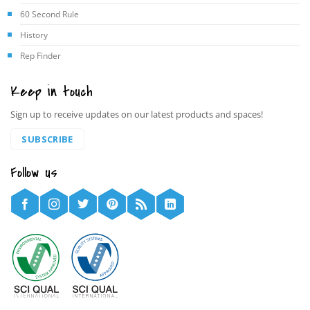
60 Second Rule
History
Rep Finder
Keep in touch
Sign up to receive updates on our latest products and spaces!
SUBSCRIBE
Follow us