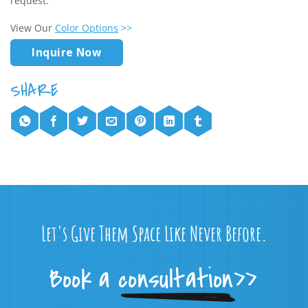
request.
View Our
Color Options
>>
Inquire Now
Let's Give Them Space Like Never Before.