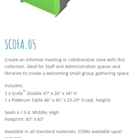
SCOFA.05
Create an informal meeting or collaborative zone with this
collection. Ideal for Staff and Administration spaces and
libraries to create a welcoming small group gathering space.
Includes:
™
3 x Scofa
Double 47″ x 26″ x 34″ H
1 x Plektrum Table 46″ x 45″ x 23-29″ H (adj. height)
Seats 6 / 3-4, Middle, High
Footprint: 83″ x 83″
Available in all standard materials. COMs available upon