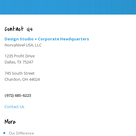
Contact Us
Design Studio + Corporate Headquarters
NorvaNivel USA, LLC
1235 Profit Drive
Dallas, TX 75247
745 South Street
Chardon, OH 44024
(972) 685-6223
Contact Us
More
Our Difference