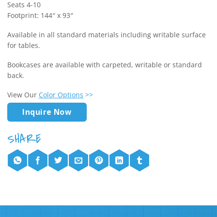
Seats 4-10
Footprint: 144″ x 93″
Available in all standard materials including writable surface
for tables.
Bookcases are available with carpeted, writable or standard
back.
View Our
Color Options
>>
Inquire Now