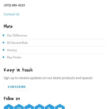
(972) 685-6223
Contact Us
More
Our Difference
60 Second Rule
History
Rep Finder
Keep in touch
Sign up to receive updates on our latest products and spaces!
SUBSCRIBE
Follow us