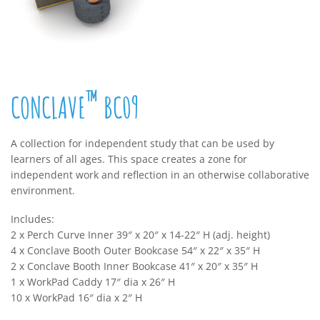
™
CONCLAVE
BC09
A collection for independent study that can be used by
learners of all ages. This space creates a zone for
independent work and reflection in an otherwise collaborative
environment.
Includes:
2 x Perch Curve Inner 39″ x 20″ x 14-22″ H (adj. height)
4 x Conclave Booth Outer Bookcase 54″ x 22″ x 35″ H
2 x Conclave Booth Inner Bookcase 41″ x 20″ x 35″ H
1 x WorkPad Caddy 17″ dia x 26″ H
10 x WorkPad 16″ dia x 2″ H