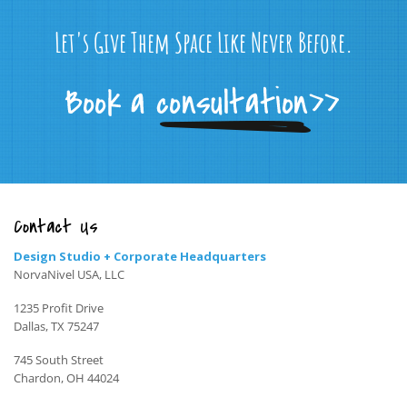
Let's Give Them Space Like Never Before.
Contact Us
Design Studio + Corporate Headquarters
NorvaNivel USA, LLC
1235 Profit Drive
Dallas, TX 75247
745 South Street
Chardon, OH 44024