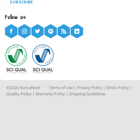
SUBSCRIBE
Follow us
©2026 NorvaNivel
Terms of Use
|
Privacy Policy
|
Ethics Policy
|
Quality Policy
|
Warranty Policy
|
Shipping Guidelines