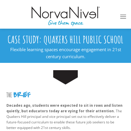
Skip
to
content
CASE STUDY: QUAKERS HILL PUBLIC SCHOOL
Flexible learning spaces encourage engagement in 21st
century curriculum.
BRIEF
THE
Decades ago, students were expected to sit in rows and listen
quietly, but educators today are vying for their attention.
The
Quakers Hill principal and vice principal set out to effectively deliver a
future-focused curriculum to enable these future job seekers to be
better equipped with 21st century skills.