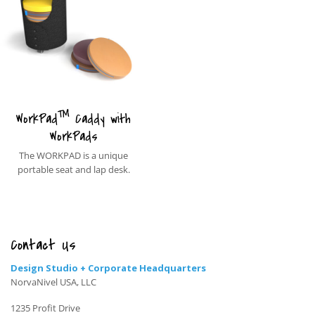
™
WorkPad
Caddy with
WorkPads
The WORKPAD is a unique
portable seat and lap desk.
Contact Us
Design Studio + Corporate Headquarters
NorvaNivel USA, LLC
1235 Profit Drive