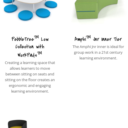
™
™
PebbleTree
Low
Amphi
Jnr Inner Tier
Collection with
The Amphi Jnr inner is ideal for
™
group work in a 21st century
WorkPads
learning environment.
Creating a learning space that
allows learners to move
between sitting on seats and
sitting on the floor creates an
ergonomic and engaging
learning environment.