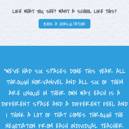
LIKE WHAT YOU SEE? WANT A SCHOOL LIKE THIS?
BOOK A CONSULTATION
“WE’VE HAD SIX SPACES DONE THIS YEAR ALL
THROUGH NORVANIVEL AND ALL SIX OF THEM
ARE UNIQUE IN THEIR OWN WAY. EACH IS A
DIFFERENT SPACE AND A DIFFERENT FEEL AND
I THINK A LOT OF THAT COMES THROUGH THE
NEGOTIATION FROM EACH INDIVIDUAL TEACHER