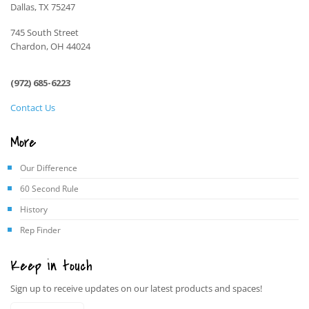
Dallas, TX 75247
745 South Street
Chardon, OH 44024
(972) 685-6223
Contact Us
More
Our Difference
60 Second Rule
History
Rep Finder
Keep in touch
Sign up to receive updates on our latest products and spaces!