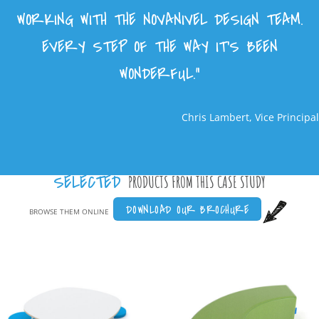
WORKING WITH THE NOVANIVEL DESIGN TEAM.
EVERY STEP OF THE WAY IT’S BEEN
WONDERFUL.”
Chris Lambert, Vice Principal
SELECTED
PRODUCTS FROM THIS CASE STUDY
DOWNLOAD OUR BROCHURE
BROWSE THEM ONLINE