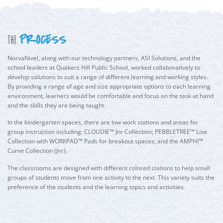
PROCESS
THE
NorvaNivel, along with our technology partners, ASI Solutions, and the
school leaders at Quakers Hill Public School, worked collaboratively to
develop solutions to suit a range of different learning and working styles.
By providing a range of age and size appropriate options to each learning
environment, learners would be comfortable and focus on the task at hand
and the skills they are being taught.
In the kindergarten spaces, there are low work stations and areas for
group instruction including: CLOUDIE™ Jnr Collection; PEBBLETREE™ Low
Collection with WORKPAD™ Pads for breakout spaces; and the AMPHI™
Curve Collection (Jnr).
The classrooms are designed with different colored stations to help small
groups of students move from one activity to the next. This variety suits the
preference of the students and the learning topics and activities.