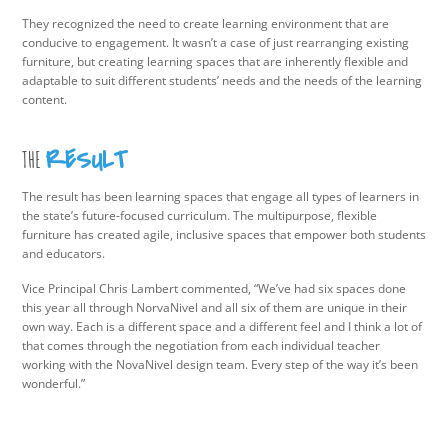
They recognized the need to create learning environment that are
conducive to engagement. It wasn’t a case of just rearranging existing
furniture, but creating learning spaces that are inherently flexible and
adaptable to suit different students’ needs and the needs of the learning
content.
RESULT
THE
The result has been learning spaces that engage all types of learners in
the state’s future-focused curriculum. The multipurpose, flexible
furniture has created agile, inclusive spaces that empower both students
and educators.
Vice Principal Chris Lambert commented, “We’ve had six spaces done
this year all through NorvaNivel and all six of them are unique in their
own way. Each is a different space and a different feel and I think a lot of
that comes through the negotiation from each individual teacher
working with the NovaNivel design team. Every step of the way it’s been
wonderful.”