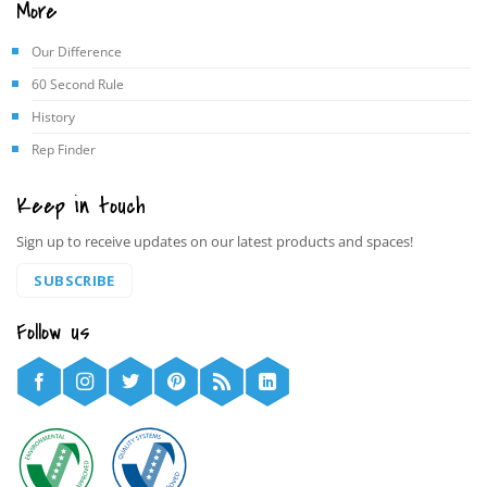
More
Our Difference
60 Second Rule
History
Rep Finder
Keep in touch
Sign up to receive updates on our latest products and spaces!
SUBSCRIBE
Follow us