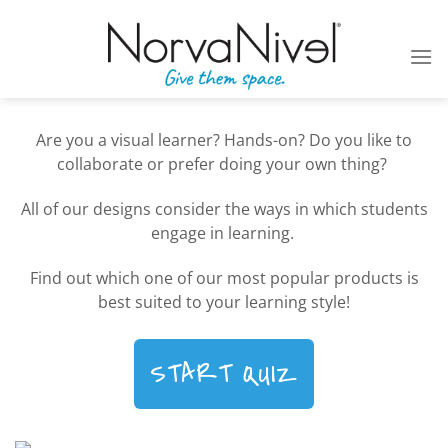
Skip
to
content
Are you a visual learner? Hands-on? Do you like to
collaborate or prefer doing your own thing?
All of our designs consider the ways in which students
engage in learning.
Find out which one of our most popular products is
best suited to your learning style!
START QUIZ