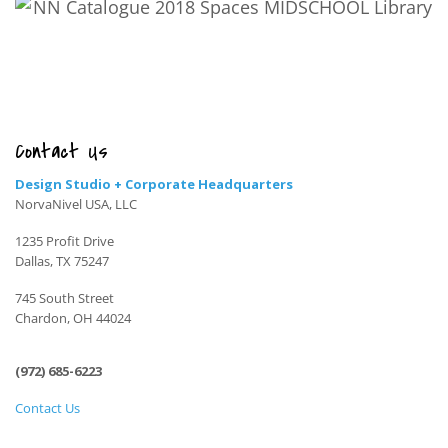
Contact Us
Design Studio + Corporate Headquarters
NorvaNivel USA, LLC
1235 Profit Drive
Dallas, TX 75247
745 South Street
Chardon, OH 44024
(972) 685-6223
Contact Us