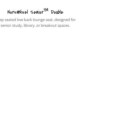
™
NorvaNivel Senior
Double
ep seated low back lounge seat, designed for
senior study, library, or breakout spaces.