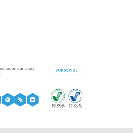
pdates on our latest
SUBSCRIBE
!