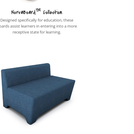
™
NorvaBoard
Collection
Designed specifically for education, these
oards assist learners in entering into a more
receptive state for learning.