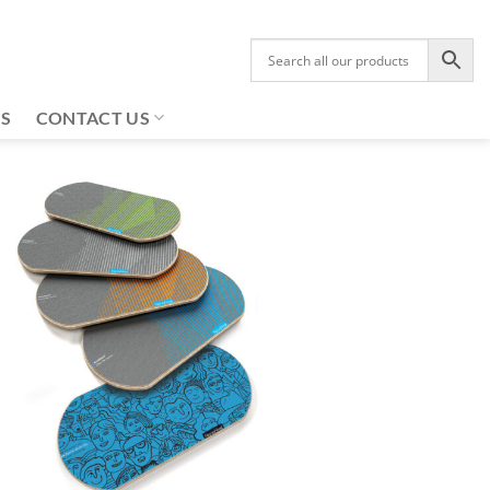
US
CONTACT US