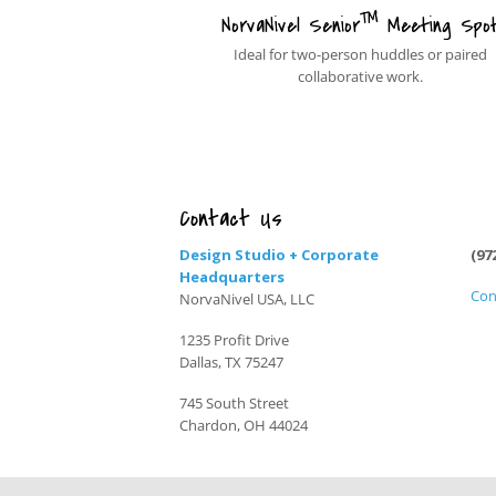
™
NorvaNivel Senior
Meeting Spo
Ideal for two-person huddles or paired
collaborative work.
Contact Us
Design Studio + Corporate
(97
Headquarters
Con
NorvaNivel USA, LLC
1235 Profit Drive
Dallas, TX 75247
745 South Street
Chardon, OH 44024