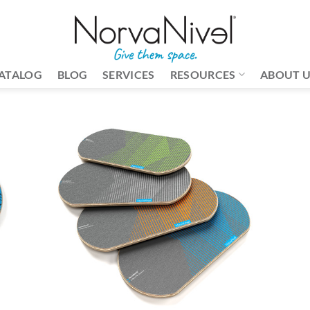
ATALOG
BLOG
SERVICES
RESOURCES
ABOUT 