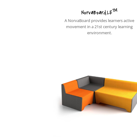
™
NorvaBoard.LE
A NorvaBoard provides learners active
movement in a 21st century learning
environment.