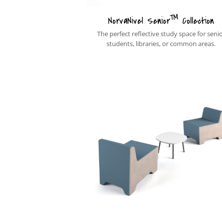
™
NorvaNivel Senior
Collection
The perfect reflective study space for seni
students, libraries, or common areas.