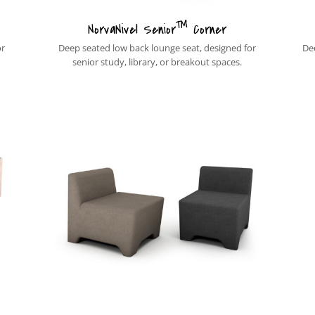
™
NorvaNivel Senior
Corner
or
Deep seated low back lounge seat, designed for
De
senior study, library, or breakout spaces.