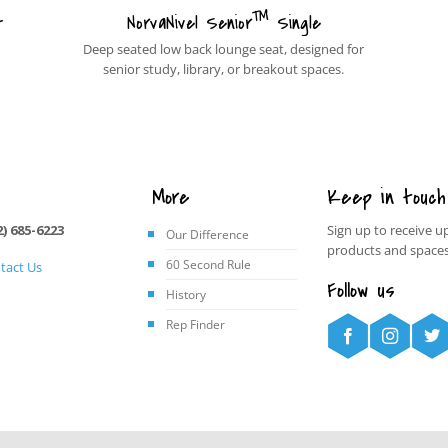
™
t
NorvaNivel Senior
Single
Deep seated low back lounge seat, designed for
senior study, library, or breakout spaces.
More
Keep in touch
2) 685-6223
Sign up to receive u
Our Difference
products and spaces
60 Second Rule
tact Us
Follow us
History
Rep Finder