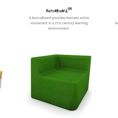
™
NorvaBoard
A NorvaBoard provides learners active
movement in a 21st century learning
b
environment.