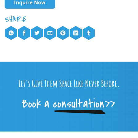
Inquire Now
Let's Give Them Space Like Never Before.