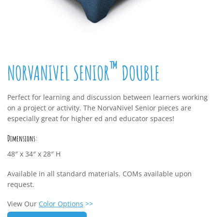
™
NORVANIVEL SENIOR
DOUBLE
Perfect for learning and discussion between learners working
on a project or activity. The NorvaNivel Senior pieces are
especially great for higher ed and educator spaces!
Dimensions:
48″ x 34″ x 28″ H
Available in all standard materials. COMs available upon
request.
View Our
Color Options
>>