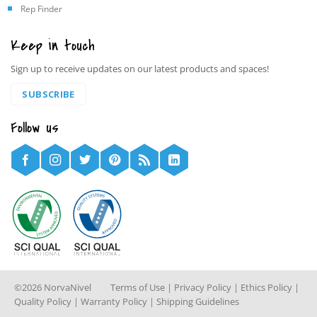
Rep Finder
Keep in touch
Sign up to receive updates on our latest products and spaces!
SUBSCRIBE
Follow us
©2026 NorvaNivel
Terms of Use
|
Privacy Policy
|
Ethics Policy
|
Quality Policy
|
Warranty Policy
|
Shipping Guidelines