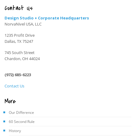
Contact Us
Design Studio + Corporate Headquarters
NorvaNivel USA, LLC
1235 Profit Drive
Dallas, TX 75247
745 South Street
Chardon, OH 44024
(972) 685-6223
Contact Us
More
Our Difference
60 Second Rule
History