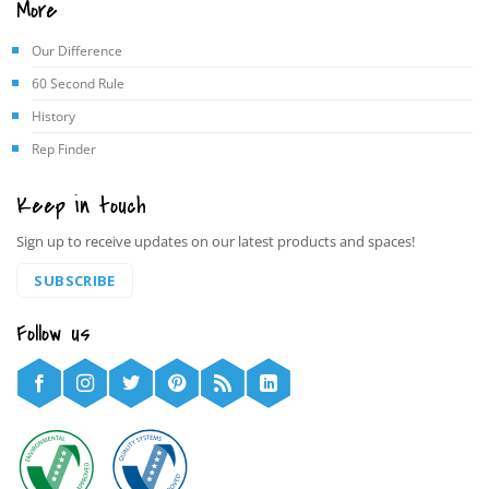
More
Our Difference
60 Second Rule
History
Rep Finder
Keep in touch
Sign up to receive updates on our latest products and spaces!
SUBSCRIBE
Follow us