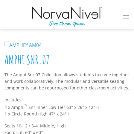
Skip
to
content
AMPHI SNR.07
The Amphi Snr.07 Collection allows students to come together
and work collaboratively. The modular and versatile seating
components can be repurposed for other classroom activities.
Includes:
™
4 x Amphi
Snr Inner Low Tier 63″ x 26″ x 12″ H
1 x Circle Round High 47″ x 24″ H
Seats 10-12 / 3-4, Middle, High
Footprint: 60″ x 60″