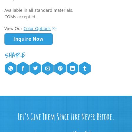
Available in all standard materials.
COMs accepted.
View Our
Color Options
>>
Inquire Now
Let's Give Them Space Like Never Before.