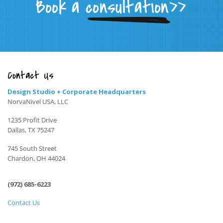
Contact Us
Design Studio + Corporate Headquarters
NorvaNivel USA, LLC
1235 Profit Drive
Dallas, TX 75247
745 South Street
Chardon, OH 44024
(972) 685-6223
Contact Us