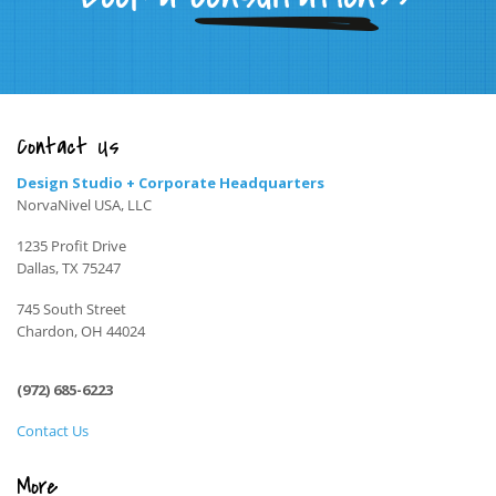
Contact Us
Design Studio + Corporate Headquarters
NorvaNivel USA, LLC
1235 Profit Drive
Dallas, TX 75247
745 South Street
Chardon, OH 44024
(972) 685-6223
Contact Us
More