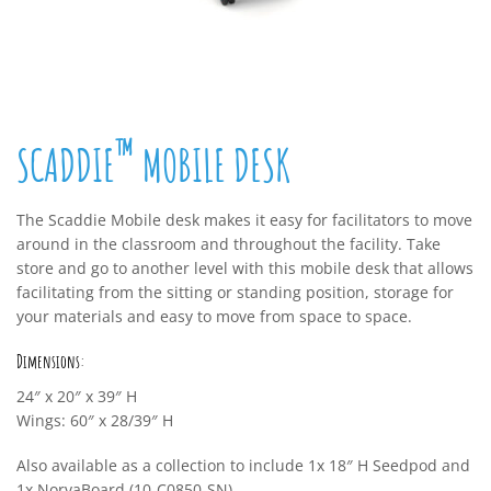
™
SCADDIE
MOBILE DESK
The Scaddie Mobile desk makes it easy for facilitators to move
around in the classroom and throughout the facility. Take
store and go to another level with this mobile desk that allows
facilitating from the sitting or standing position, storage for
your materials and easy to move from space to space.
Dimensions:
24″ x 20″ x 39″ H
Wings: 60″ x 28/39″ H
Also available as a collection to include 1x 18″ H Seedpod and
1x NorvaBoard (10-C0850-SN)