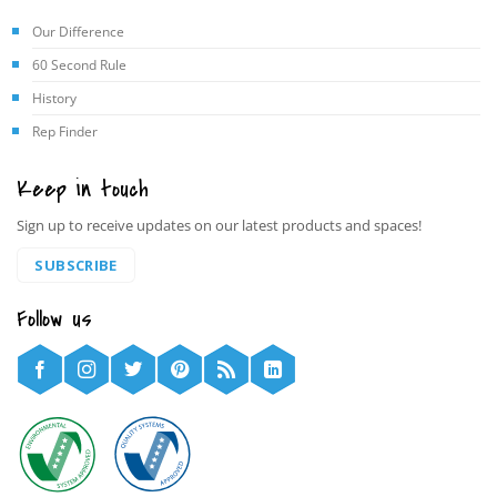
Our Difference
60 Second Rule
History
Rep Finder
Keep in touch
Sign up to receive updates on our latest products and spaces!
SUBSCRIBE
Follow us