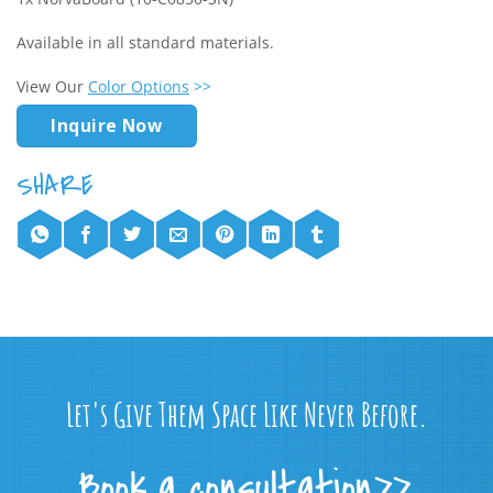
Available in all standard materials.
View Our
Color Options
>>
Inquire Now
Let's Give Them Space Like Never Before.