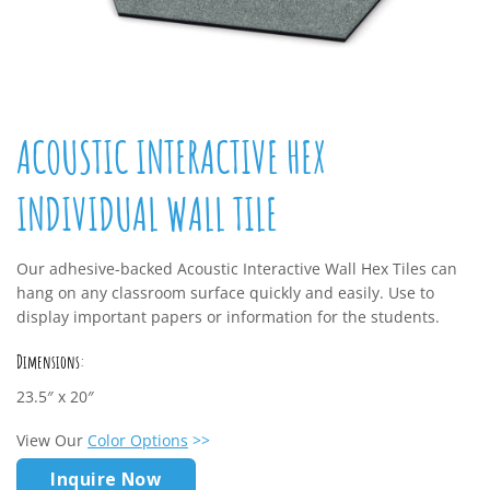
ACOUSTIC INTERACTIVE HEX
INDIVIDUAL WALL TILE
Our adhesive-backed Acoustic Interactive Wall Hex Tiles can
hang on any classroom surface quickly and easily. Use to
display important papers or information for the students.
Dimensions:
23.5″ x 20″
View Our
Color Options
>>
Inquire Now