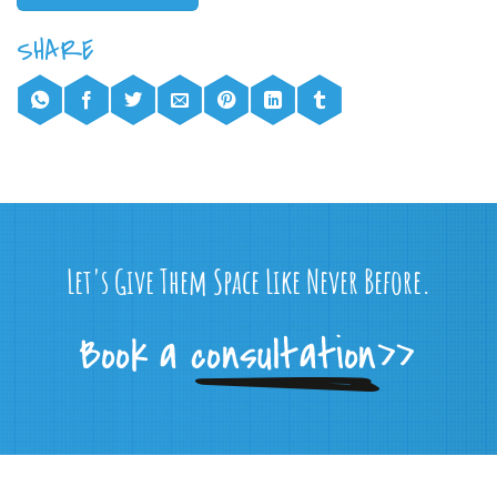
Let's Give Them Space Like Never Before.