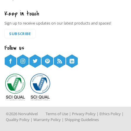
Keep in touch
Sign up to receive updates on our latest products and spaces!
SUBSCRIBE
Follow us
©2026 NorvaNivel
Terms of Use
|
Privacy Policy
|
Ethics Policy
|
Quality Policy
|
Warranty Policy
|
Shipping Guidelines