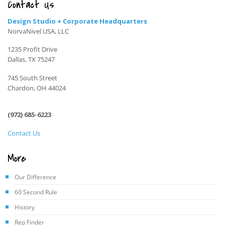
Contact Us
Design Studio + Corporate Headquarters
NorvaNivel USA, LLC
1235 Profit Drive
Dallas, TX 75247
745 South Street
Chardon, OH 44024
(972) 685-6223
Contact Us
More
Our Difference
60 Second Rule
History
Rep Finder