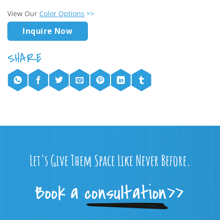
View Our
Color Options
>>
Inquire Now
Let's Give Them Space Like Never Before.