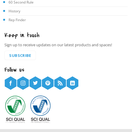
60 Second Rule
History
Rep Finder
Keep in touch
Sign up to receive updates on our latest products and spaces!
SUBSCRIBE
Follow us