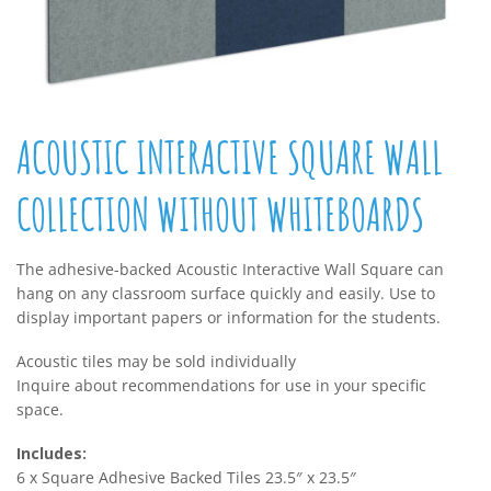
ACOUSTIC INTERACTIVE SQUARE WALL
COLLECTION WITHOUT WHITEBOARDS
The adhesive-backed Acoustic Interactive Wall Square can
hang on any classroom surface quickly and easily. Use to
display important papers or information for the students.
Acoustic tiles may be sold individually
Inquire about recommendations for use in your specific
space.
Includes:
6 x Square Adhesive Backed Tiles 23.5″ x 23.5″