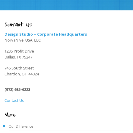
Contact Us
Design Studio + Corporate Headquarters
NorvaNivel USA, LLC
1235 Profit Drive
Dallas, TX 75247
745 South Street
Chardon, OH 44024
(972) 685-6223
Contact Us
More
Our Difference