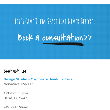
Let's Give Them Space Like Never Before.
Contact Us
Design Studio + Corporate Headquarters
NorvaNivel USA, LLC
1235 Profit Drive
Dallas, TX 75247
745 South Street