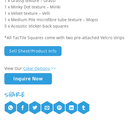
1 x Grassy texture – Grassi
1 x Minky Dot texture – Minki
1 x Velvet texture – Velli
1 x Medium Pile microfibre tube texture – Mopsi
5 x Acoustic sticker-back squares
*All TacTile Squares come with two pre-attached Velcro strips
Sell Sheet/Product Info
View Our
Color Options
>>
Inquire Now