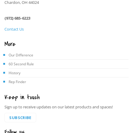
Chardon, OH 44024
(972) 685-6223
Contact Us
More
Our Difference
60 Second Rule
History
Rep Finder
Keep in touch
Sign up to receive updates on our latest products and spaces!
SUBSCRIBE
Follow us