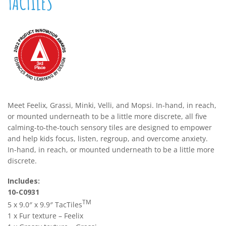
TACTILES
Meet Feelix, Grassi, Minki, Velli, and Mopsi. In-hand, in reach,
or mounted underneath to be a little more discrete, all five
calming-to-the-touch sensory tiles are designed to empower
and help kids focus, listen, regroup, and overcome anxiety.
In-hand, in reach, or mounted underneath to be a little more
discrete.
Includes:
10-C0931
TM
5 x 9.0″ x 9.9″ TacTiles
1 x Fur texture – Feelix