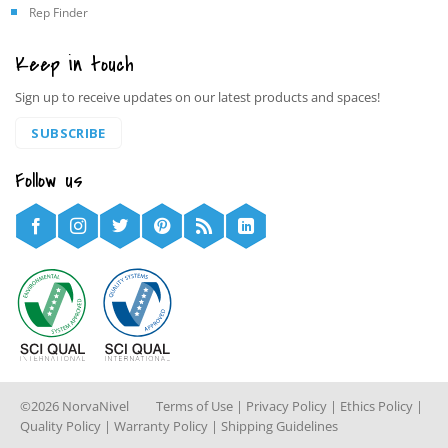
Rep Finder
Keep in touch
Sign up to receive updates on our latest products and spaces!
SUBSCRIBE
Follow us
©2026 NorvaNivel
Terms of Use
|
Privacy Policy
|
Ethics Policy
|
Quality Policy
|
Warranty Policy
|
Shipping Guidelines