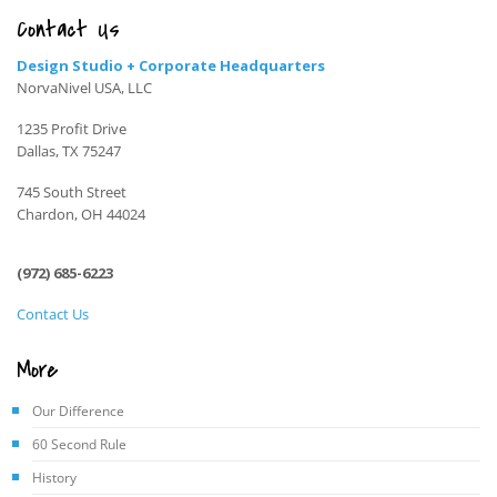
Contact Us
Design Studio + Corporate Headquarters
NorvaNivel USA, LLC
1235 Profit Drive
Dallas, TX 75247
745 South Street
Chardon, OH 44024
(972) 685-6223
Contact Us
More
Our Difference
60 Second Rule
History