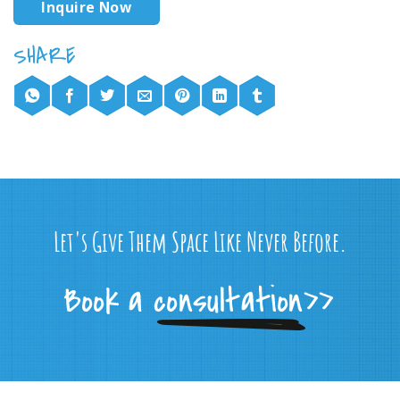
Inquire Now
Let's Give Them Space Like Never Before.