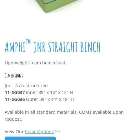
™
AMPHI
JNR STRAIGHT BENCH
Lightweight foam bench seat.
Dimensions:
Jnr – Non-structured
11-SG037
Inner 39″ x 14″ x 12″ H
11-SG036
Outer 39″ x 14″ x 18″ H
Available in all standard materials. COMs available upon
request.
View Our
Color Options
>>