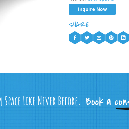
Inquire Now
m Space Like Never Before.