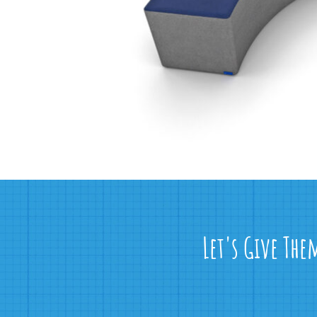
Let's Give The