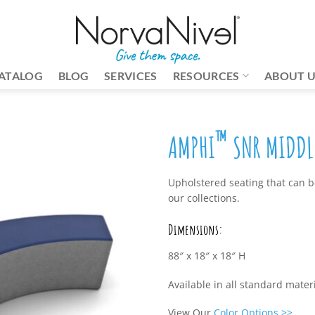
ATALOG
BLOG
SERVICES
RESOURCES
ABOUT 
™
AMPHI
SNR MIDDLE
Upholstered seating that can be
our collections.
Dimensions:
88″ x 18″ x 18″ H
Available in all standard mate
View Our
Color Options
>>