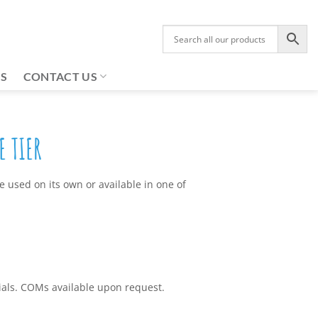
US
CONTACT US
 TIER
 used on its own or available in one of
rials. COMs available upon request.