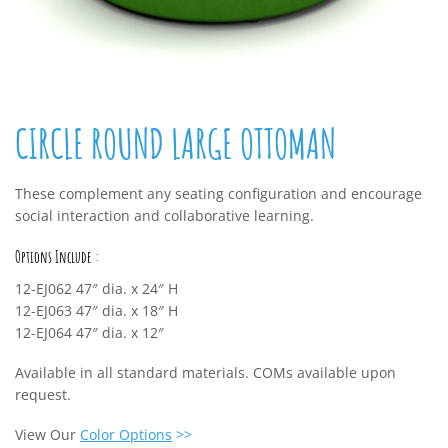
CIRCLE ROUND LARGE OTTOMAN
These complement any seating configuration and encourage
social interaction and collaborative learning.
Options Include :
12-EJ062 47″ dia. x 24″ H
12-EJ063 47″ dia. x 18″ H
12-EJ064 47″ dia. x 12″
Available in all standard materials. COMs available upon
request.
View Our
Color Options
>>