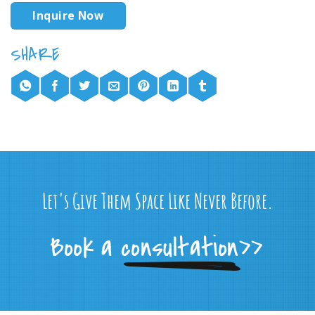
Inquire Now
Let's Give Them Space Like Never Before.