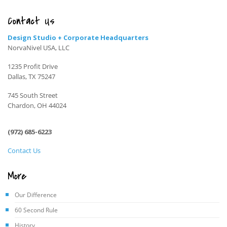
Contact Us
Design Studio + Corporate Headquarters
NorvaNivel USA, LLC
1235 Profit Drive
Dallas, TX 75247
745 South Street
Chardon, OH 44024
(972) 685-6223
Contact Us
More
Our Difference
60 Second Rule
History