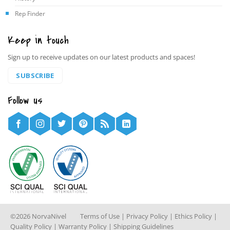
Rep Finder
Keep in touch
Sign up to receive updates on our latest products and spaces!
SUBSCRIBE
Follow us
©2026 NorvaNivel
Terms of Use
|
Privacy Policy
|
Ethics Policy
|
Quality Policy
|
Warranty Policy
|
Shipping Guidelines