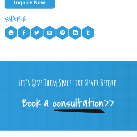
Inquire Now
Let's Give Them Space Like Never Before.