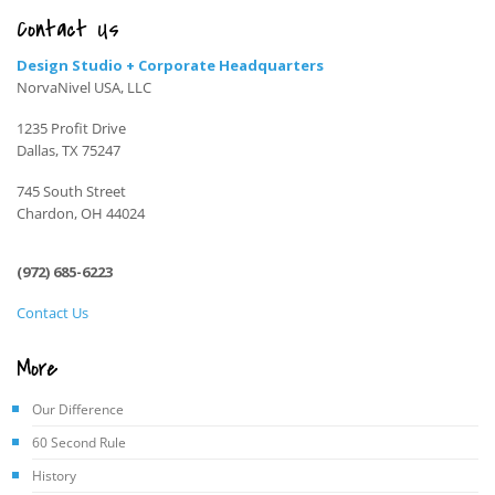
Contact Us
Design Studio + Corporate Headquarters
NorvaNivel USA, LLC
1235 Profit Drive
Dallas, TX 75247
745 South Street
Chardon, OH 44024
(972) 685-6223
Contact Us
More
Our Difference
60 Second Rule
History