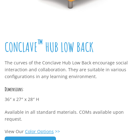
™
CONCLAVE
HUB LOW BACK
The curves of the Conclave Hub Low Back encourage social
interaction and collaboration. They are suitable in various
configurations in any learning environment.
Dimensions:
36″ x 27″ x 28″ H
Available in all standard materials. COMs available upon
request.
View Our
Color Options
>>