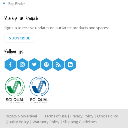
Rep Finder
Keep in touch
Sign up to receive updates on our latest products and spaces!
SUBSCRIBE
Follow us
©2026 NorvaNivel
Terms of Use
|
Privacy Policy
|
Ethics Policy
|
Quality Policy
|
Warranty Policy
|
Shipping Guidelines