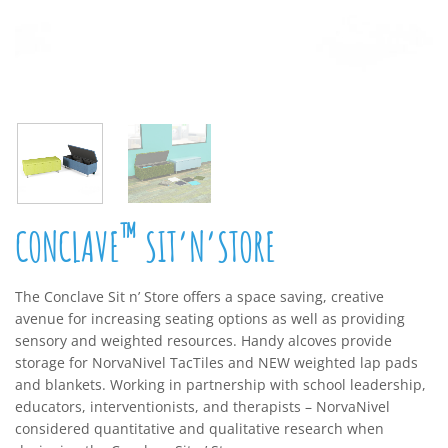
™
CONCLAVE
SIT’N’STORE
The Conclave Sit n’ Store offers a space saving, creative
avenue for increasing seating options as well as providing
sensory and weighted resources. Handy alcoves provide
storage for NorvaNivel TacTiles and NEW weighted lap pads
and blankets. Working in partnership with school leadership,
educators, interventionists, and therapists – NorvaNivel
considered quantitative and qualitative research when