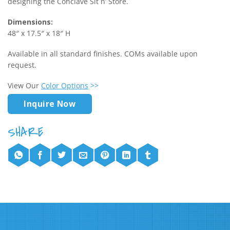
designing the Conclave Sit n’ Store.
Dimensions:
48″ x 17.5″ x 18″ H
Available in all standard finishes. COMs available upon
request.
View Our
Color Options
>>
Inquire Now