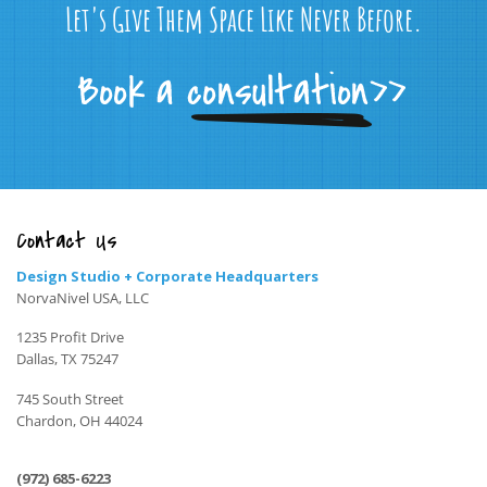
Let's Give Them Space Like Never Before.
Contact Us
Design Studio + Corporate Headquarters
NorvaNivel USA, LLC
1235 Profit Drive
Dallas, TX 75247
745 South Street
Chardon, OH 44024
(972) 685-6223