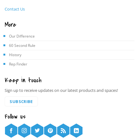
Contact Us
More
Our Difference
60 Second Rule
History
Rep Finder
Keep in touch
Sign up to receive updates on our latest products and spaces!
SUBSCRIBE
Follow us