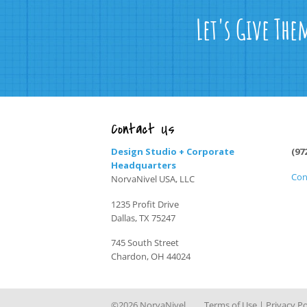
Let's Give The
Contact Us
Design Studio + Corporate
(97
Headquarters
Con
NorvaNivel USA, LLC
1235 Profit Drive
Dallas, TX 75247
745 South Street
Chardon, OH 44024
©2026 NorvaNivel
Terms of Use
|
Privacy Po