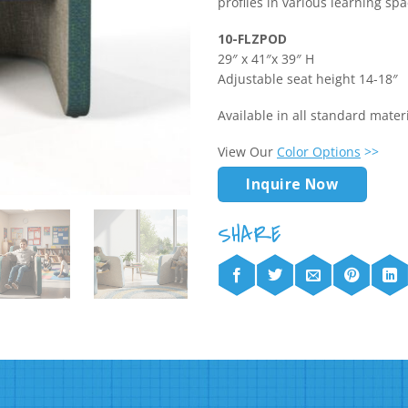
profiles in various learning spa
10-FLZPOD
29″ x 41″x 39″ H
Adjustable seat height 14-18″
Available in all standard mate
View Our
Color Options
>>
Inquire Now