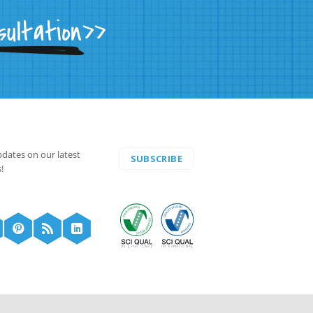
pdates on our latest
SUBSCRIBE
!