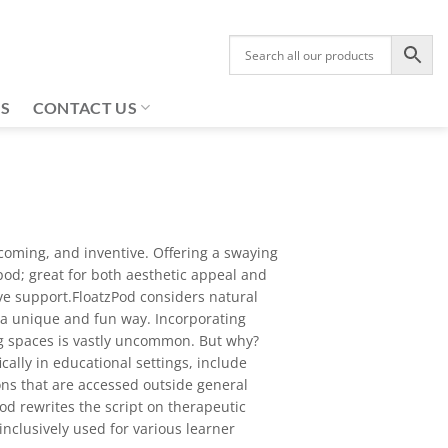
US
CONTACT US
lcoming, and inventive. Offering a swaying
pod; great for both aesthetic appeal and
ive support.FloatzPod considers natural
 a unique and fun way. Incorporating
ing spaces is vastly uncommon. But why?
cally in educational settings, include
ons that are accessed outside general
od rewrites the script on therapeutic
nclusively used for various learner