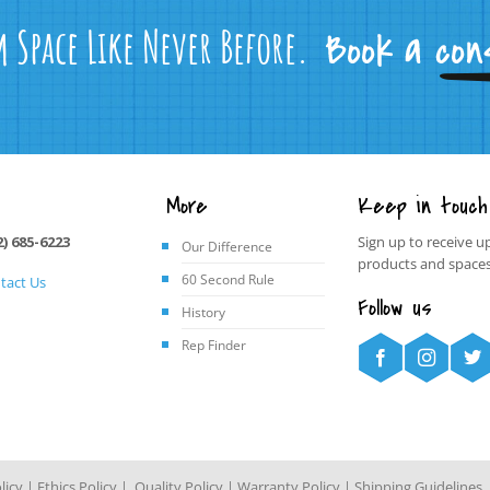
m Space Like Never Before.
More
Keep in touch
2) 685-6223
Sign up to receive u
Our Difference
products and spaces
60 Second Rule
tact Us
Follow us
History
Rep Finder
licy
|
Ethics Policy
|
Quality Policy
|
Warranty Policy
|
Shipping Guidelines