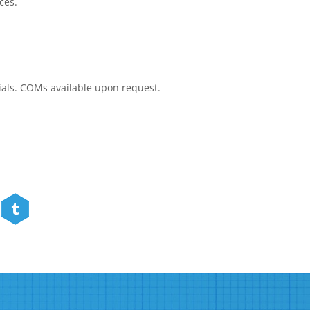
ces.
rials. COMs available upon request.