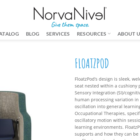
ATALOG
BLOG
SERVICES
RESOURCES
ABOUT 
FLOATZPOD
FloatzPod’s design is sleek, we
seat nested within a cushiony 
Sensory Integration (SI)/cognit
human processing variation in
oscillation into general learn
Occupational Therapies, specifi
oscillatory motion within sessi
learning environments. FloatzP
supports and how they can be i