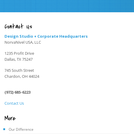
Contact Us
Design Studio + Corporate Headquarters
NorvaNivel USA, LLC
1235 Profit Drive
Dallas, TX 75247
745 South Street
Chardon, OH 44024
(972) 685-6223
Contact Us
More
Our Difference