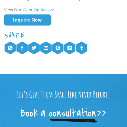
View Our
Color Options
>>
Inquire Now
Let's Give Them Space Like Never Before.