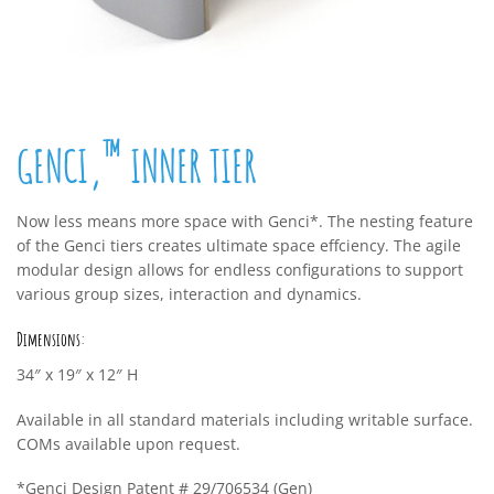
™
GENCI‚
INNER TIER
Now less means more space with Genci*. The nesting feature
of the Genci tiers creates ultimate space effciency. The agile
modular design allows for endless configurations to support
various group sizes, interaction and dynamics.
Dimensions:
34″ x 19″ x 12″ H
Available in all standard materials including writable surface.
COMs available upon request.
*Genci Design Patent # 29/706534 (Gen)