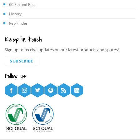
60 Second Rule
History
Rep Finder
Keep in touch
Sign up to receive updates on our latest products and spaces!
SUBSCRIBE
Follow us