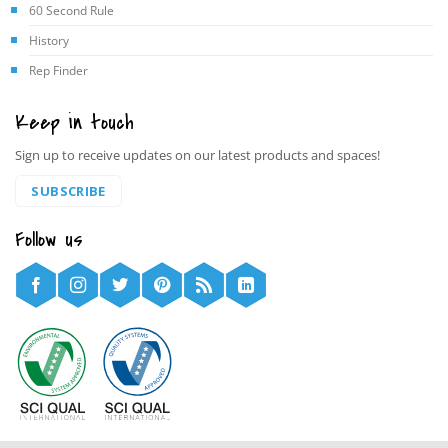
60 Second Rule
History
Rep Finder
Keep in touch
Sign up to receive updates on our latest products and spaces!
SUBSCRIBE
Follow us