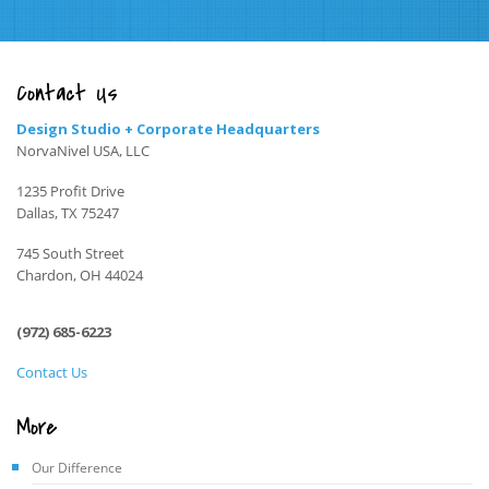
Contact Us
Design Studio + Corporate Headquarters
NorvaNivel USA, LLC
1235 Profit Drive
Dallas, TX 75247
745 South Street
Chardon, OH 44024
(972) 685-6223
Contact Us
More
Our Difference