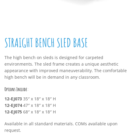
STRAIGHT BENCH SLED BASE
The high bench on sleds is designed for carpeted
environments. The sled frame creates a unique aesthetic
appearance with improved maneuverability. The comfortable
high bench will be in demand in any classroom.
Options Include:
12-EJ073
35″ x 18″ x 18″ H
12-EJ074
47″ x 18″ x 18″ H
12-EJ075
68″ x 18″ x 18″ H
Available in all standard materials. COMs available upon
request.