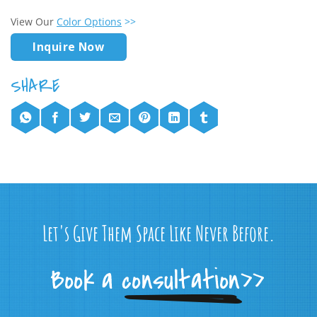
View Our
Color Options
>>
Inquire Now
Let's Give Them Space Like Never Before.