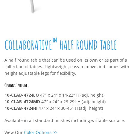
™
COLLABORATIVE
HALF ROUND TABLE
A half round table that can be used on its own or as part of a
collection of tables. Lightweight, easy to move and comes with
height adjustable legs for flexibility.
Options Include:
10-CLAB-4724LO
47″ x 24″ x 14-22″ H (adj. height)
10-CLAB-4724MD
47″ x 24″ x 23-29″ H (adj. height)
10-CLAB-4724HI
47″ x 24″ x 30-45″ H (adj. height)
Available in all standard finishes including writable surface.
View Our
Color Options
>>