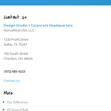
Contact Us
Design Studio + Corporate Headquarters
NorvaNivel USA, LLC
1235 Profit Drive
Dallas, TX 75247
745 South Street
Chardon, OH 44024
(972) 685-6223
Contact Us
More
Our Difference
60 Second Rule