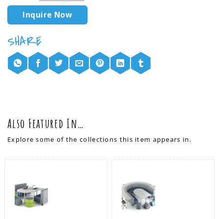
Inquire Now
Also Featured In…