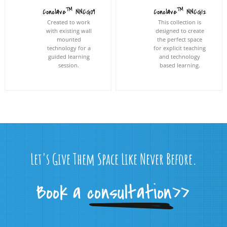
™
™
Conclave
NNCG09
Conclave
NNCG12
Created to work
This collection is
with existing wall
designed to create
mounted
the perfect space
technology for a
for explicit teaching
guided learning
and technology
session.
based learning.
Let's Give Them Space Like Never Before.