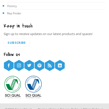
History
Rep Finder
Keep in touch
Sign up to receive updates on our latest products and spaces!
SUBSCRIBE
Follow us