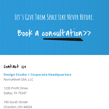
Let's Give Them Space Like Never Before.
Contact Us
Design Studio + Corporate Headquarters
NorvaNivel USA, LLC
1235 Profit Drive
Dallas, TX 75247
745 South Street
Chardon, OH 44024