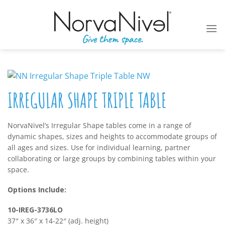
Skip
to
content
IRREGULAR SHAPE TRIPLE TABLE
NorvaNivel’s Irregular Shape tables come in a range of
dynamic shapes, sizes and heights to accommodate groups of
all ages and sizes. Use for individual learning, partner
collaborating or large groups by combining tables within your
space.
Options Include:
10-IREG-3736LO
37″ x 36″ x 14-22″ (adj. height)