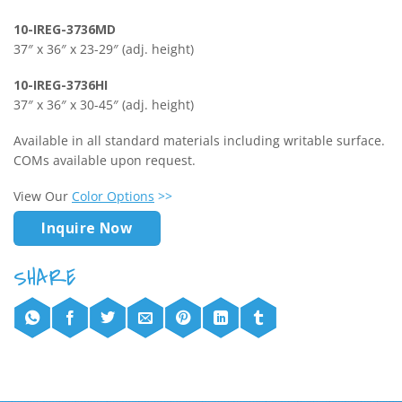
10-IREG-3736MD
37″ x 36″ x 23-29″ (adj. height)
10-IREG-3736HI
37″ x 36″ x 30-45″ (adj. height)
Available in all standard materials including writable surface.
COMs available upon request.
View Our
Color Options
>>
Inquire Now