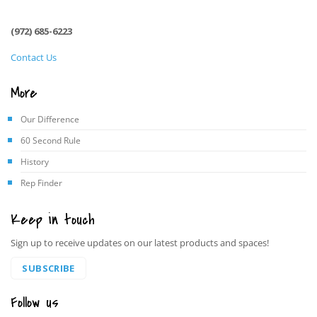
(972) 685-6223
Contact Us
More
Our Difference
60 Second Rule
History
Rep Finder
Keep in touch
Sign up to receive updates on our latest products and spaces!
SUBSCRIBE
Follow us