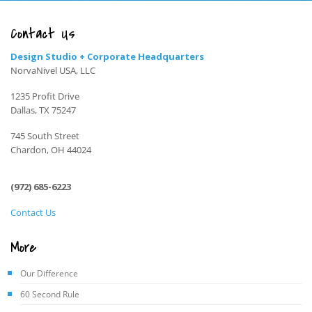
Contact Us
Design Studio + Corporate Headquarters
NorvaNivel USA, LLC
1235 Profit Drive
Dallas, TX 75247
745 South Street
Chardon, OH 44024
(972) 685-6223
Contact Us
More
Our Difference
60 Second Rule