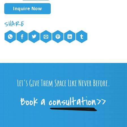
Inquire Now
Let's Give Them Space Like Never Before.