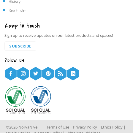
History
Rep Finder
Keep in touch
Sign up to receive updates on our latest products and spaces!
SUBSCRIBE
Follow us
©2026 NorvaNivel
Terms of Use
|
Privacy Policy
|
Ethics Policy
|