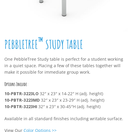
™
PEBBLETREE
STUDY TABLE
One PebbleTree Study table is perfect for a student working
in a quiet space. Placing a few of these tables together will
make it possible for immediate group work.
Options Include:
10-PBTR-3223LO
32″ x 23″ x 14-22″ H (adj. height)
10-PBTR-3223MD
32″ x 23″ x 23-29″ H (adj. height)
10-PBTR-3223HI
32″ x 23″ x 30-45″H (adj. height)
Available in all standard finishes including writable surface.
View Our
Color Options
>>