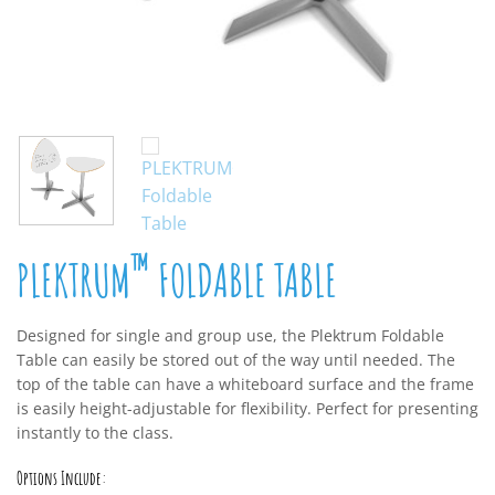
™
PLEKTRUM
FOLDABLE TABLE
Designed for single and group use, the Plektrum Foldable
Table can easily be stored out of the way until needed. The
top of the table can have a whiteboard surface and the frame
is easily height-adjustable for flexibility. Perfect for presenting
instantly to the class.
Options Include: