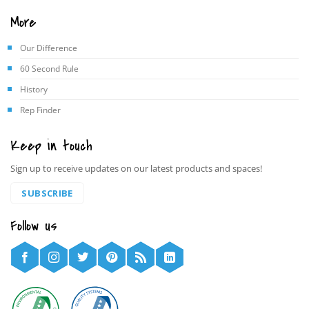
More
Our Difference
60 Second Rule
History
Rep Finder
Keep in touch
Sign up to receive updates on our latest products and spaces!
SUBSCRIBE
Follow us