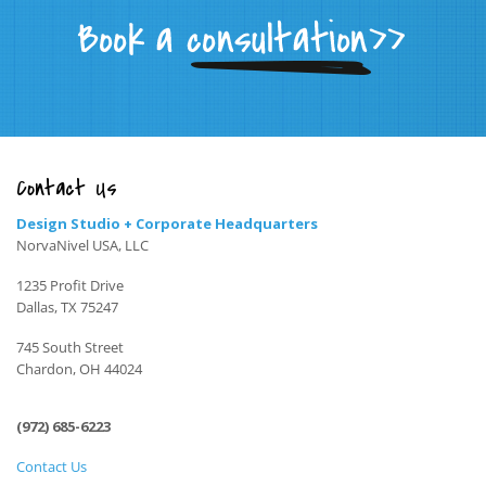
Contact Us
Design Studio + Corporate Headquarters
NorvaNivel USA, LLC
1235 Profit Drive
Dallas, TX 75247
745 South Street
Chardon, OH 44024
(972) 685-6223
Contact Us