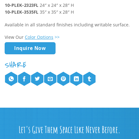
10-PLEK-2323FL
24″ x 24″ x 28″ H
10-PLEK-3535FL
35″ x 35″ x 28″ H
Available in all standard finishes including writable surface.
View Our
Color Options
>>
Inquire Now
Let's Give Them Space Like Never Before.