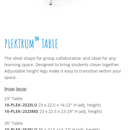
™
PLEKTRUM
TABLE
The ideal shape for group collaboration and ideal for any
learning space. Designed to bring students closer together.
Adjustable height legs make it easy to transition within your
space.
Options Include:
23″ Table
10-PLEK-2323LO
23 x 22.5 x 14-22″ H (adj. height)
10-PLEK-2323MD
23 x 22.5 x 23-29″ H (adj. height)
35″ Table
10-PLEK-3535LO
35 x 22.5 x14-22″ H (adj. height)