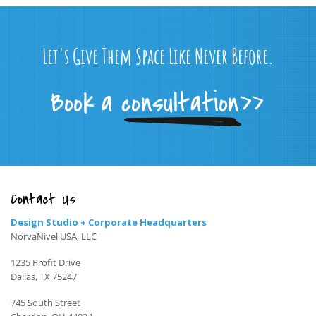
Let's Give Them Space Like Never Before.
Contact Us
Design Studio + Corporate Headquarters
NorvaNivel USA, LLC
1235 Profit Drive
Dallas, TX 75247
745 South Street