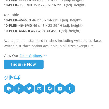
10-PLEK-3535MD
35 x 22.5 x 23-29″ H (adj. height)
46″ Table
10-PLEK-4646LO
46 x 45 x 14-22″ H (adj. height)
10-PLEK-4646MD
46 x 45 x 23-29″ H (adj. height)
10-PLEK-4646HI
46 x 46 x 30-45″ H (adj. height)
Available in all standard finishes including writable surface.
Writable surface option available in all sizes except 63″.
View Our
Color Options
>>
Inquire Now