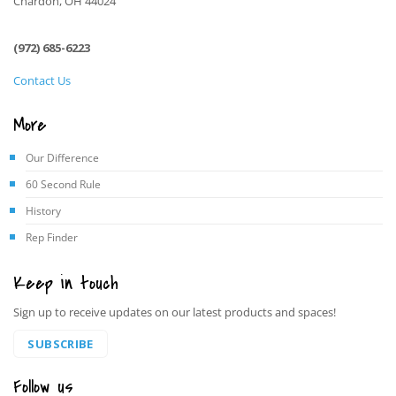
Chardon, OH 44024
(972) 685-6223
Contact Us
More
Our Difference
60 Second Rule
History
Rep Finder
Keep in touch
Sign up to receive updates on our latest products and spaces!
SUBSCRIBE
Follow us