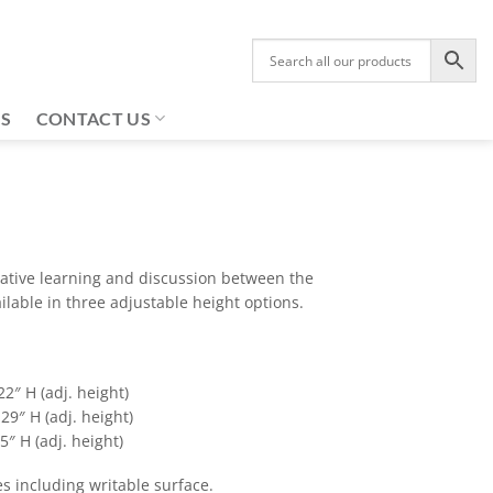
US
CONTACT US
rative learning and discussion between the
lable in three adjustable height options.
22″ H (adj. height)
29″ H (adj. height)
5″ H (adj. height)
es including writable surface.