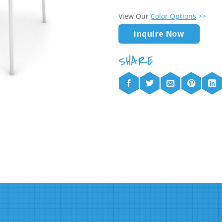
View Our
Color Options
>>
Inquire Now