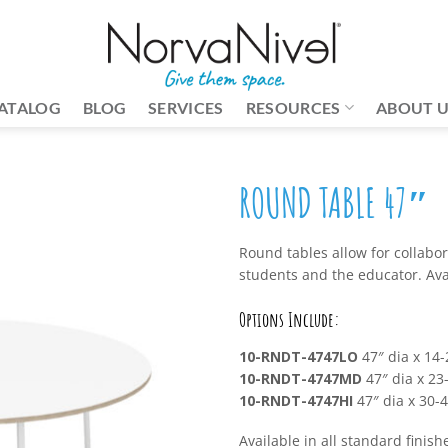
ATALOG
BLOG
SERVICES
RESOURCES
ABOUT 
ROUND TABLE 47″
Round tables allow for collabo
students and the educator. Avai
Options Include:
10-RNDT-4747LO
47″ dia x 14-
10-RNDT-4747MD
47″ dia x 23-
10-RNDT-4747HI
47″ dia x 30-4
Available in all standard finish