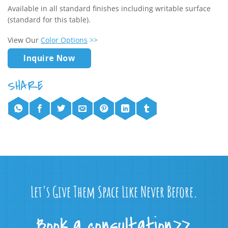
Available in all standard finishes including writable surface
(standard for this table).
View Our
Color Options
>>
Inquire Now
Let's Give Them Space Like Never Before.