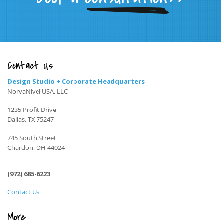
Contact Us
Design Studio + Corporate Headquarters
NorvaNivel USA, LLC
1235 Profit Drive
Dallas, TX 75247
745 South Street
Chardon, OH 44024
(972) 685-6223
Contact Us
More