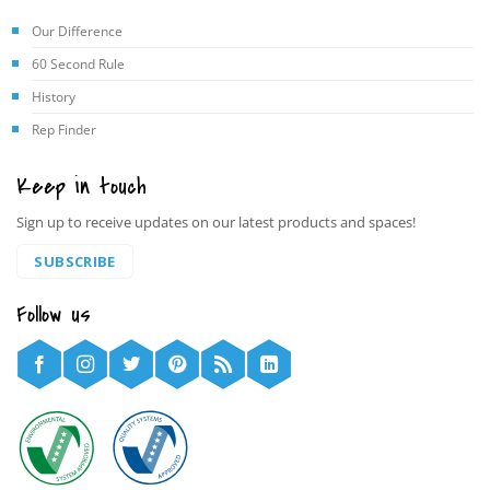
Our Difference
60 Second Rule
History
Rep Finder
Keep in touch
Sign up to receive updates on our latest products and spaces!
SUBSCRIBE
Follow us