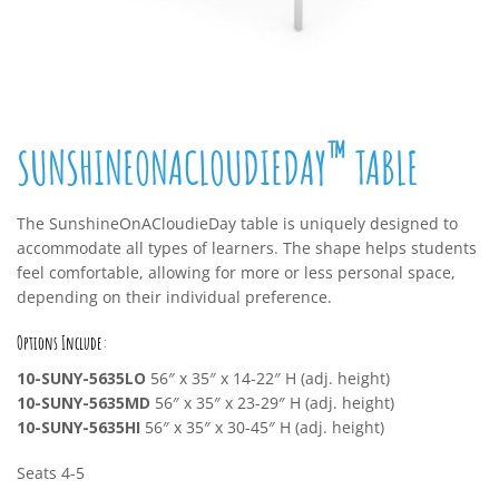
™
SUNSHINEONACLOUDIEDAY
TABLE
The SunshineOnACloudieDay table is uniquely designed to
accommodate all types of learners. The shape helps students
feel comfortable, allowing for more or less personal space,
depending on their individual preference.
Options Include:
10-SUNY-5635LO
56″ x 35″ x 14-22″ H (adj. height)
10-SUNY-5635MD
56″ x 35″ x 23-29″ H (adj. height)
10-SUNY-5635HI
56″ x 35″ x 30-45″ H (adj. height)
Seats 4-5