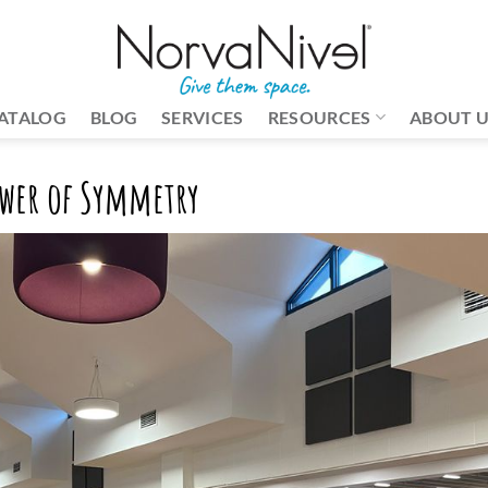
ATALOG
BLOG
SERVICES
RESOURCES
ABOUT 
Power of Symmetry