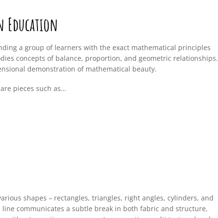
in Education
ding a group of learners with the exact mathematical principles
dies concepts of balance, proportion, and geometric relationships.
ensional demonstration of mathematical beauty.
 are pieces such as…
arious shapes – rectangles, triangles, right angles, cylinders, and
 line communicates a subtle break in both fabric and structure,