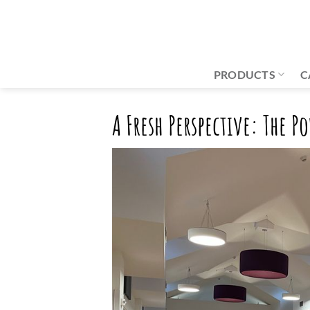
Skip
to
content
PRODUCTS
C
A Fresh Perspective: The 