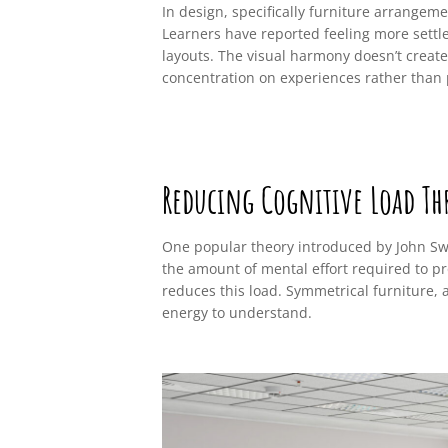
In design, specifically furniture arrangeme
Learners have reported feeling more settl
layouts. The visual harmony doesn’t create
concentration on experiences rather than
Reducing Cognitive Load Th
One popular theory introduced by John Swel
the amount of mental effort required to pr
reduces this load. Symmetrical furniture, 
energy to understand.