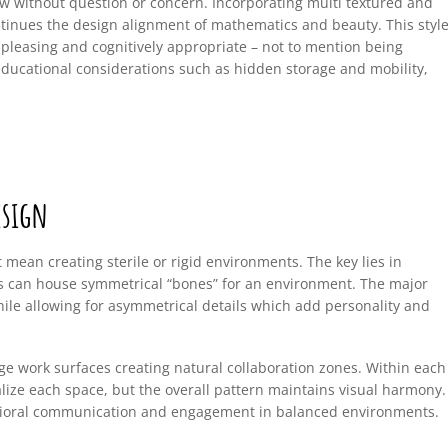
low without question or concern. Incorporating multi textured and
ntinues the design alignment of mathematics and beauty. This styl
y pleasing and cognitively appropriate – not to mention being
educational considerations such as hidden storage and mobility,
esign
mean creating sterile or rigid environments. The key lies in
gns can house symmetrical “bones” for an environment. The major
while allowing for asymmetrical details which add personality and
ge work surfaces creating natural collaboration zones. Within each
ize each space, but the overall pattern maintains visual harmony.
avioral communication and engagement in balanced environments.