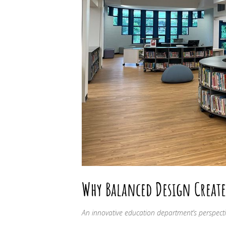
Why Balanced Design Create
An innovative education department’s perspecti