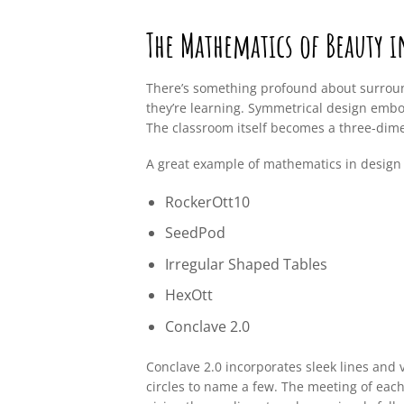
The Mathematics of Beauty 
There’s something profound about surroun
they’re learning. Symmetrical design embo
The classroom itself becomes a three-dim
A great example of mathematics in design
RockerOtt10
SeedPod
Irregular Shaped Tables
HexOtt
Conclave 2.0
Conclave 2.0 incorporates sleek lines and v
circles to name a few. The meeting of each