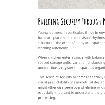
Building Security Through P
Young learners, in particular, thrive in e
furniture placement create visual rhythms 
structure – the order of a physical space t
learning autonomy.
When children enter a space with balanced 
spaced storage units, variation of standing
unconsciously register the space as organ
This sense of security becomes especially 
visual predictability of symmetrical desig
might otherwise seem overwhelming or disor
especially important to understand the gr
processing.