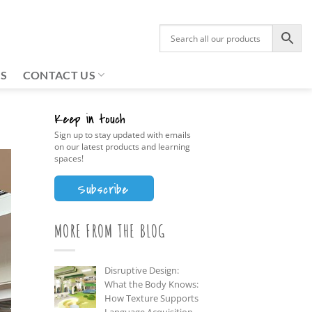
US
CONTACT US
Keep in touch
Sign up to stay updated with emails
on our latest products and learning
spaces!
Subscribe
MORE FROM THE BLOG
Disruptive Design:
What the Body Knows:
How Texture Supports