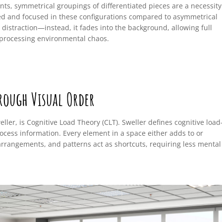
nts, symmetrical groupings of differentiated pieces are a necessity
ed and focused in these configurations compared to asymmetrical
 distraction—instead, it fades into the background, allowing full
processing environmental chaos.
rough Visual Order
ler, is Cognitive Load Theory (CLT). Sweller defines cognitive loa
ocess information. Every element in a space either adds to or
arrangements, and patterns act as shortcuts, requiring less mental