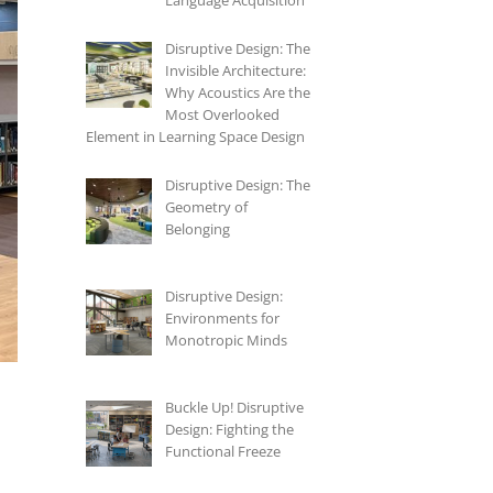
Language Acquisition
Disruptive Design: The
Invisible Architecture:
Why Acoustics Are the
Most Overlooked
Element in Learning Space Design
Disruptive Design: The
Geometry of
Belonging
Disruptive Design:
Environments for
Monotropic Minds
Buckle Up! Disruptive
Design: Fighting the
Functional Freeze