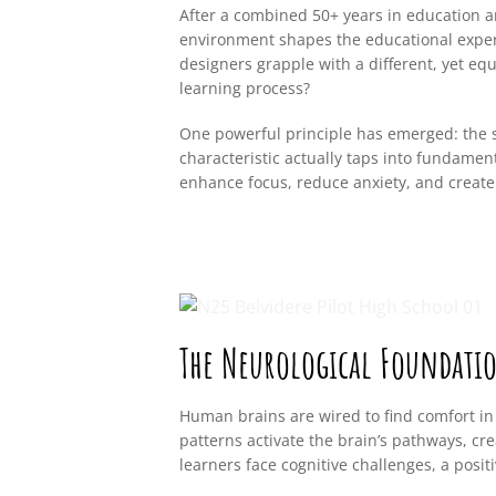
After a combined 50+ years in education a
environment shapes the educational experi
designers grapple with a different, yet eq
learning process?
One powerful principle has emerged: the s
characteristic actually taps into fundame
enhance focus, reduce anxiety, and create
The Neurological Foundati
Human brains are wired to find comfort in
patterns activate the brain’s pathways, cr
learners face cognitive challenges, a pos