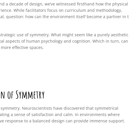
nd a decade of design, we’ve witnessed firsthand how the physical
ence. While facilitators focus on curriculum and methodology,
ual, question: how can the environment itself become a partner in 
trategic use of symmetry. What might seem like a purely aesthetic
ntal aspects of human psychology and cognition. Which in turn, can
 more effective spaces.
on of Symmetry
 symmetry. Neuroscientists have discovered that symmetrical
eating a sense of satisfaction and calm. In environments where
itive response to a balanced design can provide immense support.