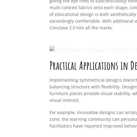
giving the eye lines to subconsciously fol
multi-colored fabrics onto each shape, co
of educational design is both aestheticall
exceedingly comfortable. With additional 
Conclave 2.0 hits all the marks.
Practical Applications in D
Implementing symmetrical designs doesn’t 
balancing structure with flexibility. Desi
furniture pieces provide visual stability, 
visual interest.
For example, innovative designs can arran
zone, the learning community can personal
Facilitators have reported improved beh