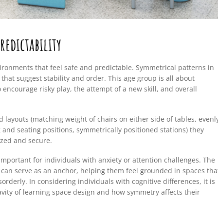
redictability
nvironments that feel safe and predictable. Symmetrical patterns in
that suggest stability and order. This age group is all about
o encourage risky play, the attempt of a new skill, and overall
layouts (matching weight of chairs on either side of tables, evenl
 and seating positions, symmetrically positioned stations) they
ized and secure.
important for individuals with anxiety or attention challenges. The
n can serve as an anchor, helping them feel grounded in spaces tha
derly. In considering individuals with cognitive differences, it is
avity of learning space design and how symmetry affects their