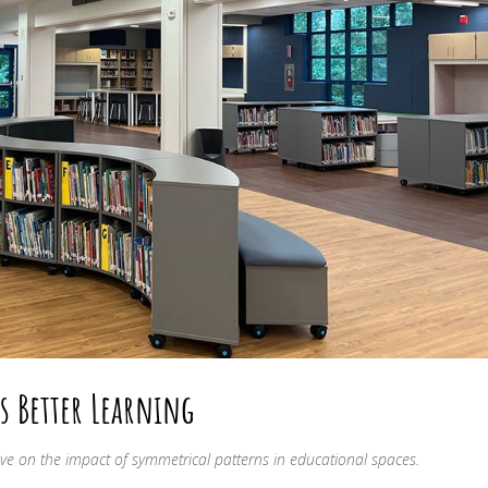
s Better Learning
ve on the impact of symmetrical patterns in educational spaces.