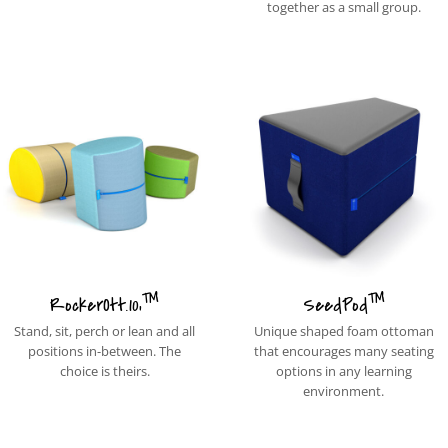
together as a small group.
™
™
RockerOtt.10‚
SeedPod
Stand, sit, perch or lean and all
Unique shaped foam ottoman
positions in-between. The
that encourages many seating
choice is theirs.
options in any learning
environment.