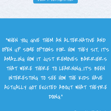
“WHEN YOU GIVE THEM AN ALTERNATIVE AND
OPEN UP SOME OPTIONS FOR HOW THEY SIT, IT’S
AMAZING HOW IT JUST REMOVES BARRIERS
THAT WERE THERE TO LEARNING…IT’S BEEN
INTERESTING TO SEE HOW THE KIDS HAVE
ACTUALLY GOT EXCITED ABOUT WHAT THEY’RE
DOING.”