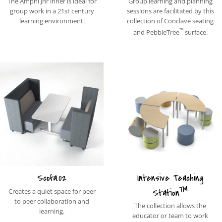
The Amphi Jnr inner is ideal for
Group learning and planning
group work in a 21st century
sessions are facilitated by this
learning environment.
collection of Conclave seating
™
and PebbleTree
surface.
Scofa.02
Intensive Teaching
™
Station
Creates a quiet space for peer
to peer collaboration and
The collection allows the
learning.
educator or team to work