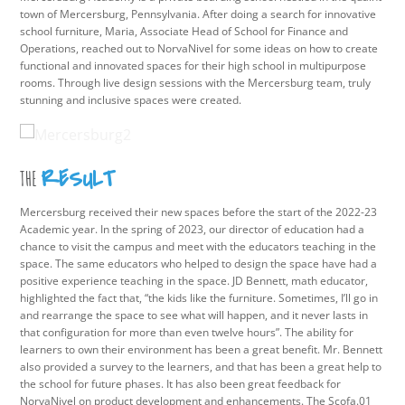
town of Mercersburg, Pennsylvania. After doing a search for innovative
school furniture, Maria, Associate Head of School for Finance and
Operations, reached out to NorvaNivel for some ideas on how to create
functional and innovated spaces for their high school in multipurpose
rooms. Through live design sessions with the Mercersburg team, truly
stunning and inclusive spaces were created.
RESULT
THE
Mercersburg received their new spaces before the start of the 2022-23
Academic year. In the spring of 2023, our director of education had a
chance to visit the campus and meet with the educators teaching in the
space. The same educators who helped to design the space have had a
positive experience teaching in the space. JD Bennett, math educator,
highlighted the fact that, “the kids like the furniture. Sometimes, I’ll go in
and rearrange the space to see what will happen, and it never lasts in
that configuration for more than even twelve hours”. The ability for
learners to own their environment has been a great benefit. Mr. Bennett
also provided a survey to the learners, and that has been a great help to
the school for future phases. It has also been great feedback for
NorvaNivel on product development and enhancements. The Scofa.01