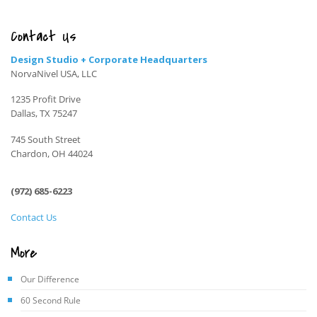
Contact Us
Design Studio + Corporate Headquarters
NorvaNivel USA, LLC
1235 Profit Drive
Dallas, TX 75247
745 South Street
Chardon, OH 44024
(972) 685-6223
Contact Us
More
Our Difference
60 Second Rule