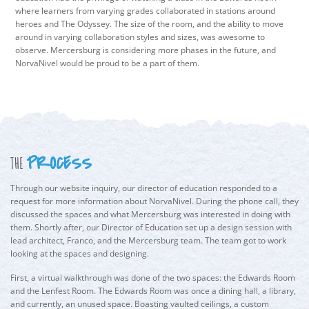
where learners from varying grades collaborated in stations around
heroes and The Odyssey. The size of the room, and the ability to move
around in varying collaboration styles and sizes, was awesome to
observe. Mercersburg is considering more phases in the future, and
NorvaNivel would be proud to be a part of them.
PROCESS
THE
Through our website inquiry, our director of education responded to a
request for more information about NorvaNivel. During the phone call, they
discussed the spaces and what Mercersburg was interested in doing with
them. Shortly after, our Director of Education set up a design session with
lead architect, Franco, and the Mercersburg team. The team got to work
looking at the spaces and designing.
First, a virtual walkthrough was done of the two spaces: the Edwards Room
and the Lenfest Room. The Edwards Room was once a dining hall, a library,
and currently, an unused space. Boasting vaulted ceilings, a custom