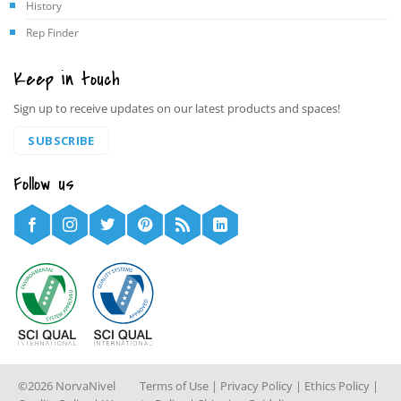
History
Rep Finder
Keep in touch
Sign up to receive updates on our latest products and spaces!
SUBSCRIBE
Follow us
©2026 NorvaNivel
Terms of Use
|
Privacy Policy
|
Ethics Policy
|