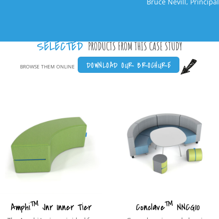
Bruce Nevill, Principal
SELECTED
PRODUCTS FROM THIS CASE STUDY
DOWNLOAD OUR BROCHURE
BROWSE THEM ONLINE
™
™
Amphi
Jnr Inner Tier
Conclave
NNCG10