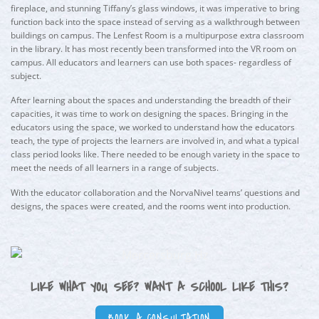
fireplace, and stunning Tiffany’s glass windows, it was imperative to bring
function back into the space instead of serving as a walkthrough between
buildings on campus. The Lenfest Room is a multipurpose extra classroom
in the library. It has most recently been transformed into the VR room on
campus. All educators and learners can use both spaces- regardless of
subject.
After learning about the spaces and understanding the breadth of their
capacities, it was time to work on designing the spaces. Bringing in the
educators using the space, we worked to understand how the educators
teach, the type of projects the learners are involved in, and what a typical
class period looks like. There needed to be enough variety in the space to
meet the needs of all learners in a range of subjects.
With the educator collaboration and the NorvaNivel teams’ questions and
designs, the spaces were created, and the rooms went into production.
LIKE WHAT YOU SEE? WANT A SCHOOL LIKE THIS?
BOOK A CONSULTATION