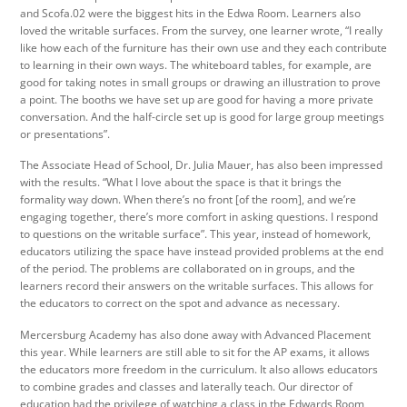
and Scofa.02 were the biggest hits in the Edwa Room. Learners also
loved the writable surfaces. From the survey, one learner wrote, “I really
like how each of the furniture has their own use and they each contribute
to learning in their own ways. The whiteboard tables, for example, are
good for taking notes in small groups or drawing an illustration to prove
a point. The booths we have set up are good for having a more private
conversation. And the half-circle set up is good for large group meetings
or presentations”.
The Associate Head of School, Dr. Julia Mauer, has also been impressed
with the results. “What I love about the space is that it brings the
formality way down. When there’s no front [of the room], and we’re
engaging together, there’s more comfort in asking questions. I respond
to questions on the writable surface”. This year, instead of homework,
educators utilizing the space have instead provided problems at the end
of the period. The problems are collaborated on in groups, and the
learners record their answers on the writable surfaces. This allows for
the educators to correct on the spot and advance as necessary.
Mercersburg Academy has also done away with Advanced Placement
this year. While learners are still able to sit for the AP exams, it allows
the educators more freedom in the curriculum. It also allows educators
to combine grades and classes and laterally teach. Our director of
education had the privilege of watching a class in the Edwards Room