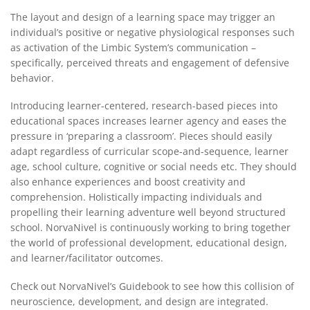
The layout and design of a learning space may trigger an
individual’s positive or negative physiological responses such
as activation of the Limbic System’s communication –
specifically, perceived threats and engagement of defensive
behavior.
Introducing learner-centered, research-based pieces into
educational spaces increases learner agency and eases the
pressure in ‘preparing a classroom’. Pieces should easily
adapt regardless of curricular scope-and-sequence, learner
age, school culture, cognitive or social needs etc. They should
also enhance experiences and boost creativity and
comprehension. Holistically impacting individuals and
propelling their learning adventure well beyond structured
school. NorvaNivel is continuously working to bring together
the world of professional development, educational design,
and learner/facilitator outcomes.
Check out NorvaNivel’s Guidebook to see how this collision of
neuroscience, development, and design are integrated.