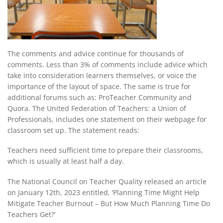
The comments and advice continue for thousands of
comments. Less than 3% of comments include advice which
take into consideration learners themselves, or voice the
importance of the layout of space. The same is true for
additional forums such as: ProTeacher Community and
Quora. The United Federation of Teachers: a Union of
Professionals, includes one statement on their webpage for
classroom set up. The statement reads:
Teachers need sufficient time to prepare their classrooms,
which is usually at least half a day.
The National Council on Teacher Quality released an article
on January 12th, 2023 entitled, ‘Planning Time Might Help
Mitigate Teacher Burnout – But How Much Planning Time Do
Teachers Get?’