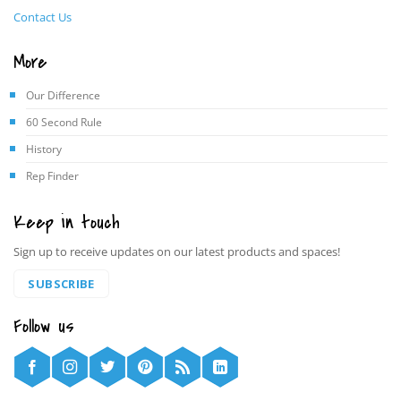
Contact Us
More
Our Difference
60 Second Rule
History
Rep Finder
Keep in touch
Sign up to receive updates on our latest products and spaces!
SUBSCRIBE
Follow us