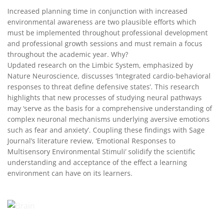
Increased planning time in conjunction with increased
environmental awareness are two plausible efforts which
must be implemented throughout professional development
and professional growth sessions and must remain a focus
throughout the academic year. Why?
Updated research on the Limbic System, emphasized by
Nature Neuroscience, discusses ‘Integrated cardio-behavioral
responses to threat define defensive states’. This research
highlights that new processes of studying neural pathways
may ‘serve as the basis for a comprehensive understanding of
complex neuronal mechanisms underlying aversive emotions
such as fear and anxiety’. Coupling these findings with Sage
Journal’s literature review, ‘Emotional Responses to
Multisensory Environmental Stimuli’ solidify the scientific
understanding and acceptance of the effect a learning
environment can have on its learners.