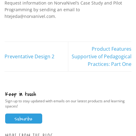
Request information on NorvaNivel’s Case Study and Pilot
Programming by sending an email to
htejeda@norvanivel.com.
Product Features
Preventative Design 2
Supportive of Pedagogical
Practices: Part One
Keep in touch
Sign up to stay updated with emails on our latest products and learning
spaces!
Subscribe