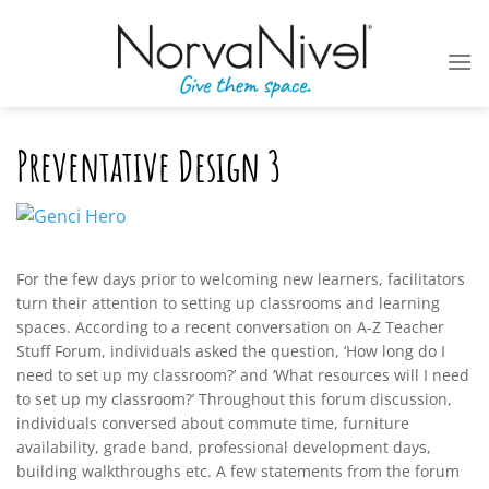
Skip
to
content
Preventative Design 3
For the few days prior to welcoming new learners, facilitators
turn their attention to setting up classrooms and learning
spaces. According to a recent conversation on A-Z Teacher
Stuff Forum, individuals asked the question, ‘How long do I
need to set up my classroom?’ and ‘What resources will I need
to set up my classroom?’ Throughout this forum discussion,
individuals conversed about commute time, furniture
availability, grade band, professional development days,
building walkthroughs etc. A few statements from the forum