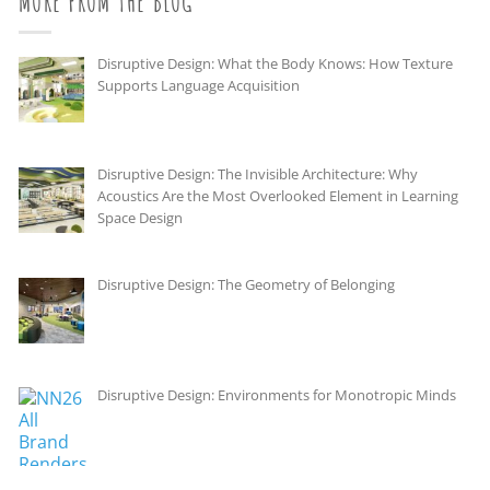
MORE FROM THE BLOG
Disruptive Design: What the Body Knows: How Texture
Supports Language Acquisition
Disruptive Design: The Invisible Architecture: Why
Acoustics Are the Most Overlooked Element in Learning
Space Design
Disruptive Design: The Geometry of Belonging
Disruptive Design: Environments for Monotropic Minds