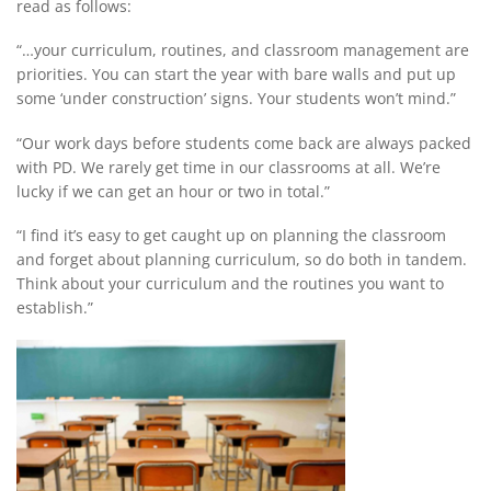
read as follows:
“…your curriculum, routines, and classroom management are
priorities. You can start the year with bare walls and put up
some ‘under construction’ signs. Your students won’t mind.”
“Our work days before students come back are always packed
with PD. We rarely get time in our classrooms at all. We’re
lucky if we can get an hour or two in total.”
“I find it’s easy to get caught up on planning the classroom
and forget about planning curriculum, so do both in tandem.
Think about your curriculum and the routines you want to
establish.”