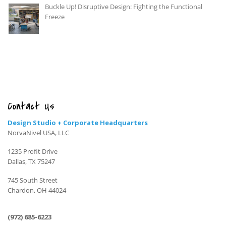
Buckle Up! Disruptive Design: Fighting the Functional
Freeze
Contact Us
Design Studio + Corporate Headquarters
NorvaNivel USA, LLC
1235 Profit Drive
Dallas, TX 75247
745 South Street
Chardon, OH 44024
(972) 685-6223