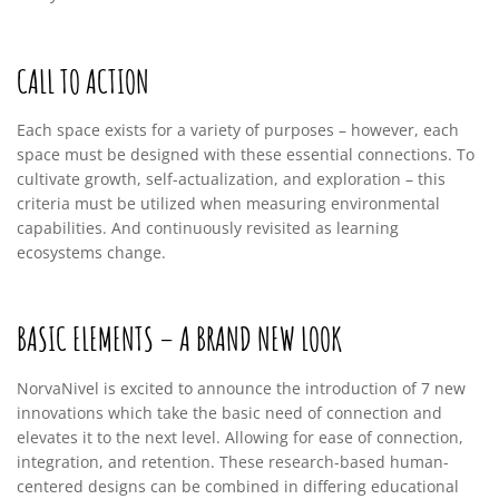
CALL TO ACTION
Each space exists for a variety of purposes – however, each
space must be designed with these essential connections. To
cultivate growth, self-actualization, and exploration – this
criteria must be utilized when measuring environmental
capabilities. And continuously revisited as learning
ecosystems change.
BASIC ELEMENTS – A BRAND NEW LOOK
NorvaNivel is excited to announce the introduction of 7 new
innovations which take the basic need of connection and
elevates it to the next level. Allowing for ease of connection,
integration, and retention. These research-based human-
centered designs can be combined in differing educational