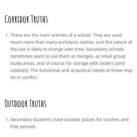
Corridor Truths
These are the main arteries of a school. They are used
much more than many architects realize, and the nature of
the use is likely to change over time. Secondary schools
sometimes want to use them as lounges, as small group
study areas, and of course for storage with lockers [and
cubbies]. The functional and acoustical needs of these may
be in conflict.
Outdoor Truths
Secondary students crave outdoor places for lunches and
free periods.