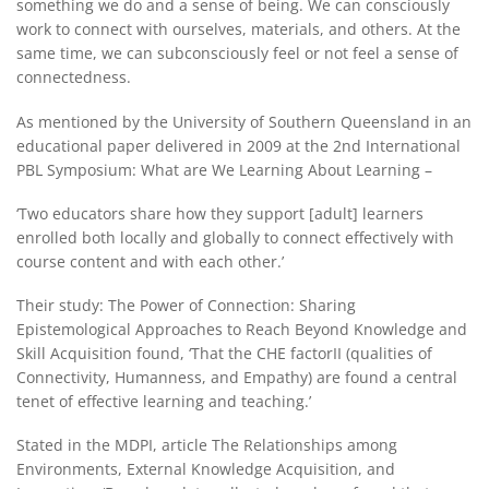
something we do and a sense of being. We can consciously
work to connect with ourselves, materials, and others. At the
same time, we can subconsciously feel or not feel a sense of
connectedness.
As mentioned by the University of Southern Queensland in an
educational paper delivered in 2009 at the 2nd International
PBL Symposium: What are We Learning About Learning –
‘Two educators share how they support [adult] learners
enrolled both locally and globally to connect effectively with
course content and with each other.’
Their study: The Power of Connection: Sharing
Epistemological Approaches to Reach Beyond Knowledge and
Skill Acquisition found, ‘That the CHE factorII (qualities of
Connectivity, Humanness, and Empathy) are found a central
tenet of effective learning and teaching.’
Stated in the MDPI, article The Relationships among
Environments, External Knowledge Acquisition, and