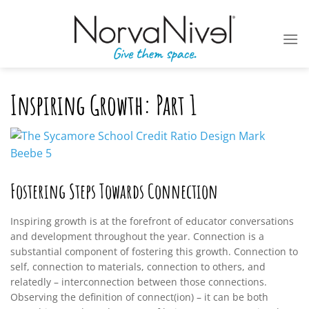
Skip
to
content
Inspiring Growth: Part 1
Fostering Steps Towards Connection
Inspiring growth is at the forefront of educator conversations
and development throughout the year. Connection is a
substantial component of fostering this growth. Connection to
self, connection to materials, connection to others, and
relatedly – interconnection between those connections.
Observing the definition of connect(ion) – it can be both