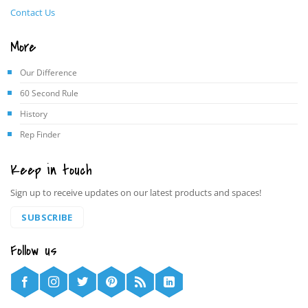
Contact Us
More
Our Difference
60 Second Rule
History
Rep Finder
Keep in touch
Sign up to receive updates on our latest products and spaces!
SUBSCRIBE
Follow us