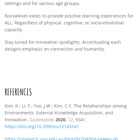
settings and for various age groups.
NorvaNivel exists to provide positive learning experiences for
ALL. Regardless of physical, cognitive, or socio-emotional
capacity.
Stay tuned for innovation spotlights. Accentuating each
designs emphasis on connection and humanity.
REFERENCES
Kim, K.; Li, F.; Yoo, J.W.; Kim, C.Y. The Relationships among
Environments, External Knowledge Acquisition, and
Innovation.
Sustainability
2020
,
12
, 5541.
https://doi.org/10.3390/su12145541
https://research.usq.edu.au/item/9z204/the-power-of-