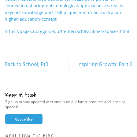
connection-sharing-epistemological-approaches-to-reach-
beyond-knowledge-and-skill-acquisition-in-an-australian-
higher-education-context
https://pages.uoregon.edu/ftepfer/SchlFacilities/Spaces.html
Back to School, Pt3
Inspiring Growth: Part 2
Keep in touch
Sign up to stay updated with emails on our latest products and learning
spaces!
Subscribe