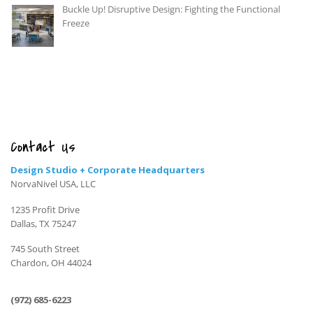
Buckle Up! Disruptive Design: Fighting the Functional
Freeze
Contact Us
Design Studio + Corporate Headquarters
NorvaNivel USA, LLC
1235 Profit Drive
Dallas, TX 75247
745 South Street
Chardon, OH 44024
(972) 685-6223