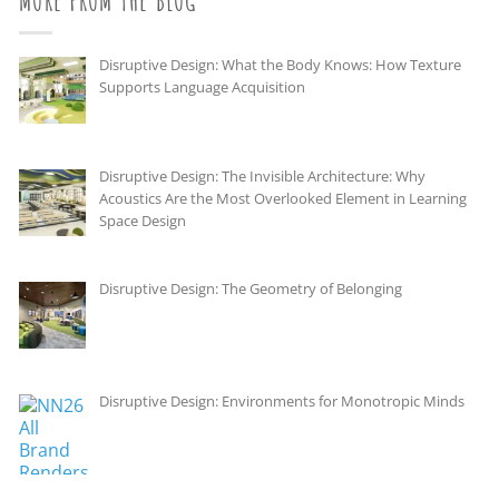
MORE FROM THE BLOG
Disruptive Design: What the Body Knows: How Texture
Supports Language Acquisition
Disruptive Design: The Invisible Architecture: Why
Acoustics Are the Most Overlooked Element in Learning
Space Design
Disruptive Design: The Geometry of Belonging
Disruptive Design: Environments for Monotropic Minds