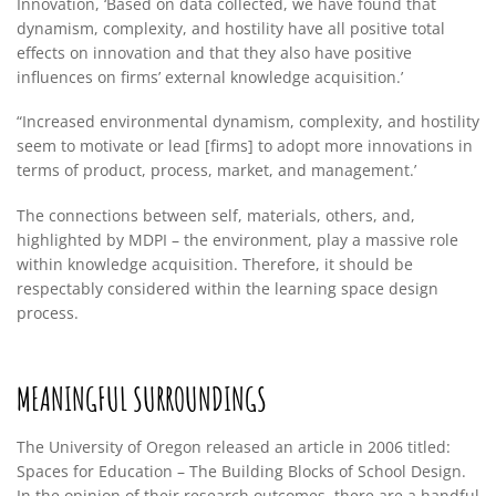
Innovation, ‘Based on data collected, we have found that
dynamism, complexity, and hostility have all positive total
effects on innovation and that they also have positive
influences on firms’ external knowledge acquisition.’
“Increased environmental dynamism, complexity, and hostility
seem to motivate or lead [firms] to adopt more innovations in
terms of product, process, market, and management.’
The connections between self, materials, others, and,
highlighted by MDPI – the environment, play a massive role
within knowledge acquisition. Therefore, it should be
respectably considered within the learning space design
process.
MEANINGFUL SURROUNDINGS
The University of Oregon released an article in 2006 titled:
Spaces for Education – The Building Blocks of School Design.
In the opinion of their research outcomes, there are a handful