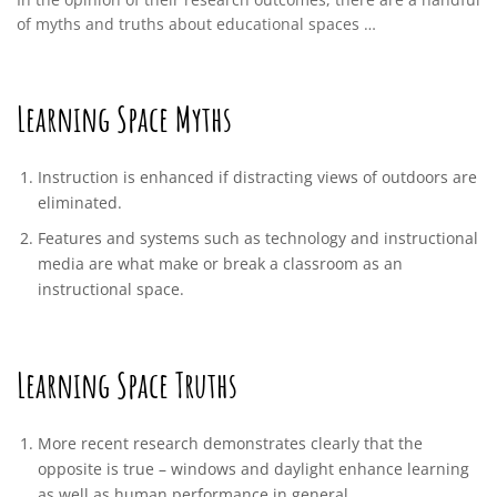
of myths and truths about educational spaces …
Learning Space Myths
Instruction is enhanced if distracting views of outdoors are
eliminated.
Features and systems such as technology and instructional
media are what make or break a classroom as an
instructional space.
Learning Space Truths
More recent research demonstrates clearly that the
opposite is true – windows and daylight enhance learning
as well as human performance in general.