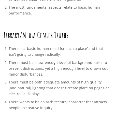
The most fundamental aspects relate to basic human
performance.
Library/Media Center Truths
There is a ‘basic human need for such a place’ and that
‘isn’t going to change radically’.
There must be a low-enough level of background noise to
prevent distractions, yet a high enough level to drown out
minor disturbances.
There must be both adequate amounts of high quality
[and natural] lighting that doesn’t create glare on pages or
electronic displays.
There wants to be an architectural character that attracts
people to creative inquiry.