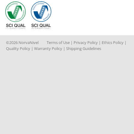
©2026 NorvaNivel
Terms of Use
|
Privacy Policy
|
Ethics Policy
|
Quality Policy
|
Warranty Policy
|
Shipping Guidelines