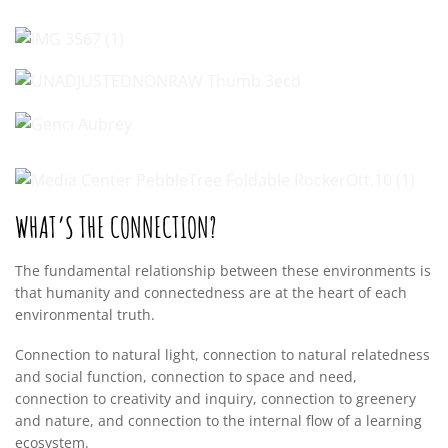
WHAT’S THE CONNECTION?
The fundamental relationship between these environments is
that humanity and connectedness are at the heart of each
environmental truth.
Connection to natural light, connection to natural relatedness
and social function, connection to space and need,
connection to creativity and inquiry, connection to greenery
and nature, and connection to the internal flow of a learning
ecosystem.