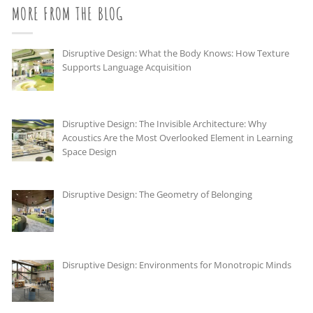
MORE FROM THE BLOG
Disruptive Design: What the Body Knows: How Texture
Supports Language Acquisition
Disruptive Design: The Invisible Architecture: Why
Acoustics Are the Most Overlooked Element in Learning
Space Design
Disruptive Design: The Geometry of Belonging
Disruptive Design: Environments for Monotropic Minds