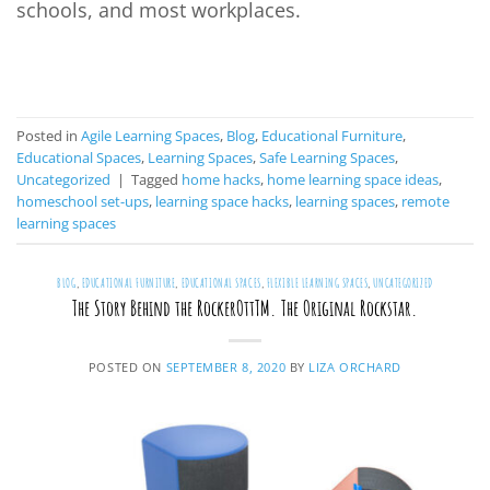
schools, and most workplaces.
CONTINUE READING
→
Posted in
Agile Learning Spaces
,
Blog
,
Educational Furniture
,
Educational Spaces
,
Learning Spaces
,
Safe Learning Spaces
,
Uncategorized
|
Tagged
home hacks
,
home learning space ideas
,
homeschool set-ups
,
learning space hacks
,
learning spaces
,
remote
learning spaces
BLOG
,
EDUCATIONAL FURNITURE
,
EDUCATIONAL SPACES
,
FLEXIBLE LEARNING SPACES
,
UNCATEGORIZED
The Story Behind the RockerOttTM. The Original Rockstar.
POSTED ON
SEPTEMBER 8, 2020
BY
LIZA ORCHARD