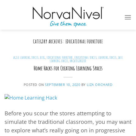
Skip
to
content
CATEGORY ARCHIVES:
EDUCATIONAL FURNITURE
AGILE LEARNING SPACES
,
BLOG
,
EDUCATIONAL FURNITURE
,
EDUCATIONAL SPACES
,
LEARNING SPACES
,
SAFE
LEARNING SPACES
,
UNCATEGORIZED
Home Hacks for Creating Learning Spaces
POSTED ON
SEPTEMBER 10, 2020
BY
LIZA ORCHARD
Before you scour the stores attempting to
simulate the traditional classroom, you may want
to explore what’s really going on in progressive