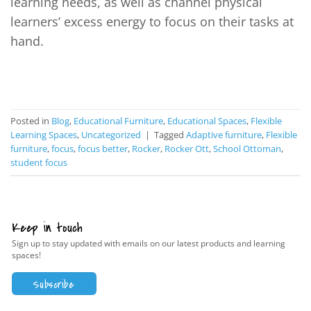
learning needs, as well as channel physical
learners’ excess energy to focus on their tasks at
hand.
CONTINUE READING
→
Posted in
Blog
,
Educational Furniture
,
Educational Spaces
,
Flexible
Learning Spaces
,
Uncategorized
|
Tagged
Adaptive furniture
,
Flexible
furniture
,
focus
,
focus better
,
Rocker
,
Rocker Ott
,
School Ottoman
,
student focus
Keep in touch
Sign up to stay updated with emails on our latest products and learning
spaces!
Subscribe