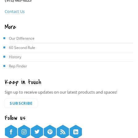
Contact Us
More
Our Difference
60 Second Rule
History
Rep Finder
Keep in touch
Sign up to receive updates on our latest products and spaces!
SUBSCRIBE
Follow us