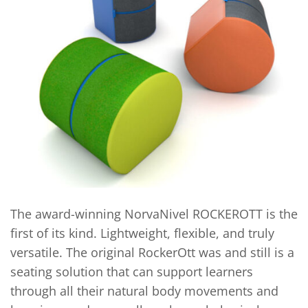
The award-winning NorvaNivel ROCKEROTT is the
first of its kind. Lightweight, flexible, and truly
versatile. The original RockerOtt was and still is a
seating solution that can support learners
through all their natural body movements and