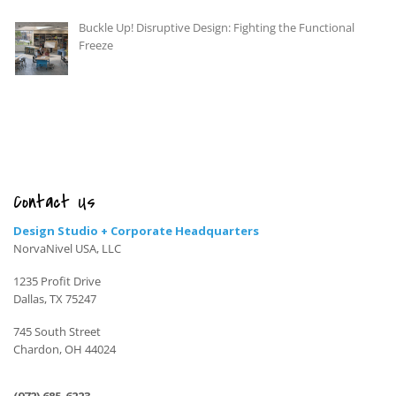
Buckle Up! Disruptive Design: Fighting the Functional
Freeze
Contact Us
Design Studio + Corporate Headquarters
NorvaNivel USA, LLC
1235 Profit Drive
Dallas, TX 75247
745 South Street
Chardon, OH 44024
(972) 685-6223