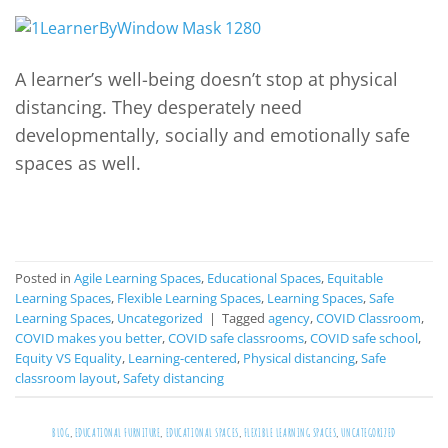
A learner’s well-being doesn’t stop at physical
distancing. They desperately need
developmentally, socially and emotionally safe
spaces as well.
CONTINUE READING
→
Posted in
Agile Learning Spaces
,
Educational Spaces
,
Equitable
Learning Spaces
,
Flexible Learning Spaces
,
Learning Spaces
,
Safe
Learning Spaces
,
Uncategorized
|
Tagged
agency
,
COVID Classroom
,
COVID makes you better
,
COVID safe classrooms
,
COVID safe school
,
Equity VS Equality
,
Learning-centered
,
Physical distancing
,
Safe
classroom layout
,
Safety distancing
BLOG
,
EDUCATIONAL FURNITURE
,
EDUCATIONAL SPACES
,
FLEXIBLE LEARNING SPACES
,
UNCATEGORIZED