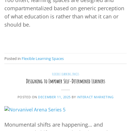
Too often, learning spaces are designed and
compartmentalized based on generic perception
of what education is rather than what it can or
should be.
CONTINUE READING
→
Posted in
Flexible Learning Spaces
FLEXIBLE LEARNING SPACES
Designing to Empower Self-Determined Learners
POSTED ON
DECEMBER 11, 2025
BY
INTERACT MARKETING
Monumental shifts are happening… and