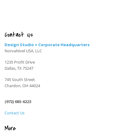
Contact Us
Design Studio + Corporate Headquarters
NorvaNivel USA, LLC
1235 Profit Drive
Dallas, TX 75247
745 South Street
Chardon, OH 44024
(972) 685-6223
Contact Us
More