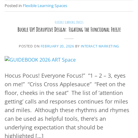
Posted in
Flexible Learning Spaces
FLEXIBLE LEARNING SPACES
Buckle Up! Disruptive Design: Fighting the Functional Freeze
POSTED ON
FEBRUARY 20, 2026
BY
INTERACT MARKETING
Hocus Pocus! Everyone Focus!” “1 – 2 – 3, eyes
on me!” “Criss Cross Applesauce” “Feet on the
floor, cheeks in the seat” The list of ‘attention
getting’ calls and responses continues for miles
and miles. Although these rhythms and rhymes
can be used as helpful tools, there’s an
underlying expectation that should be
highlighted […]