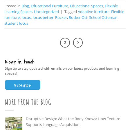
Posted in
Blog
,
Educational Furniture
,
Educational Spaces
,
Flexible
Learning Spaces
,
Uncategorized
|
Tagged
Adaptive furniture
,
Flexible
furniture
,
focus
,
focus better
,
Rocker
,
Rocker Ott
,
School Ottoman
,
student focus
1
2
Keep in touch
Sign up to stay updated with emails on our latest products and learning
spaces!
Subscribe
MORE FROM THE BLOG
Disruptive Design: What the Body Knows: How Texture
Supports Language Acquisition