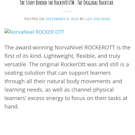
The Story Behind the RockerOttTM. The Original Rockstar.
POSTED ON
SEPTEMBER 8, 2020
BY
LIZA ORCHARD
The award-winning NorvaNivel ROCKEROTT is the
first of its kind. Lightweight, flexible, and truly
versatile. The original RockerOtt was and still is a
seating solution that can support learners
through all their natural body movements and
learning needs, as well as channel physical
learners’ excess energy to focus on their tasks at
hand.
CONTINUE READING
→