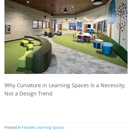
Why Curvature in Learning Spaces Is a Necessity,
Not a Design Trend
CONTINUE READING
→
Posted in
Flexible Learning Spaces