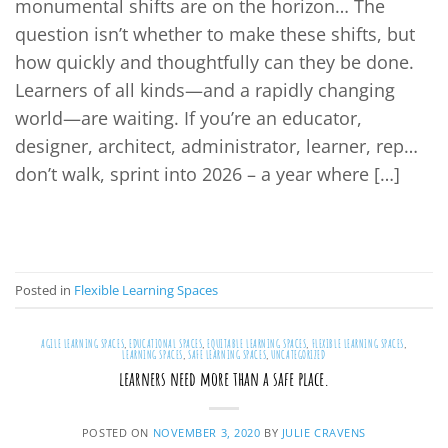
monumental shifts are on the horizon… The
question isn’t whether to make these shifts, but
how quickly and thoughtfully can they be done.
Learners of all kinds—and a rapidly changing
world—are waiting. If you’re an educator,
designer, architect, administrator, learner, rep…
don’t walk, sprint into 2026 – a year where […]
CONTINUE READING
→
Posted in
Flexible Learning Spaces
AGILE LEARNING SPACES
,
EDUCATIONAL SPACES
,
EQUITABLE LEARNING SPACES
,
FLEXIBLE LEARNING SPACES
,
LEARNING SPACES
,
SAFE LEARNING SPACES
,
UNCATEGORIZED
learners need more than a safe place.
POSTED ON
NOVEMBER 3, 2020
BY
JULIE CRAVENS