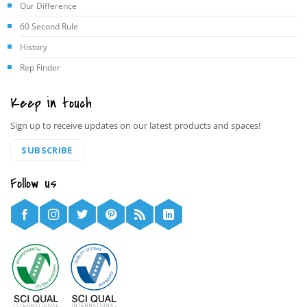
Our Difference
60 Second Rule
History
Rep Finder
Keep in touch
Sign up to receive updates on our latest products and spaces!
SUBSCRIBE
Follow us