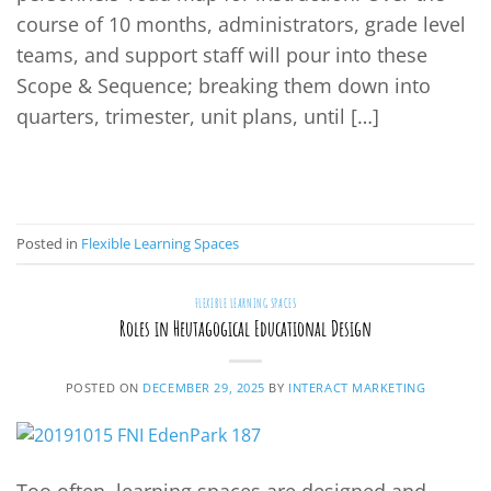
course of 10 months, administrators, grade level
teams, and support staff will pour into these
Scope & Sequence; breaking them down into
quarters, trimester, unit plans, until […]
CONTINUE READING
→
Posted in
Flexible Learning Spaces
FLEXIBLE LEARNING SPACES
Roles in Heutagogical Educational Design
POSTED ON
DECEMBER 29, 2025
BY
INTERACT MARKETING