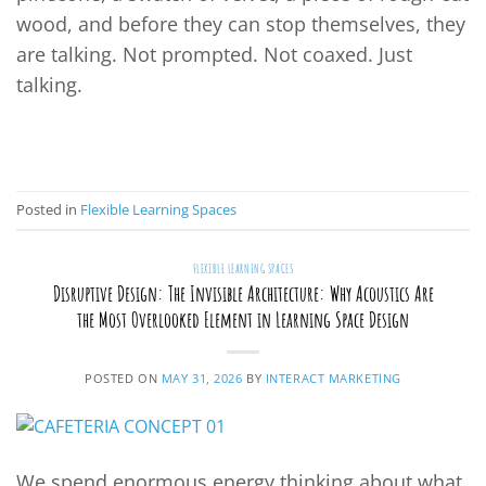
wood, and before they can stop themselves, they
are talking. Not prompted. Not coaxed. Just
talking.
CONTINUE READING
→
Posted in
Flexible Learning Spaces
FLEXIBLE LEARNING SPACES
Disruptive Design: The Invisible Architecture: Why Acoustics Are
the Most Overlooked Element in Learning Space Design
POSTED ON
MAY 31, 2026
BY
INTERACT MARKETING
We spend enormous energy thinking about what