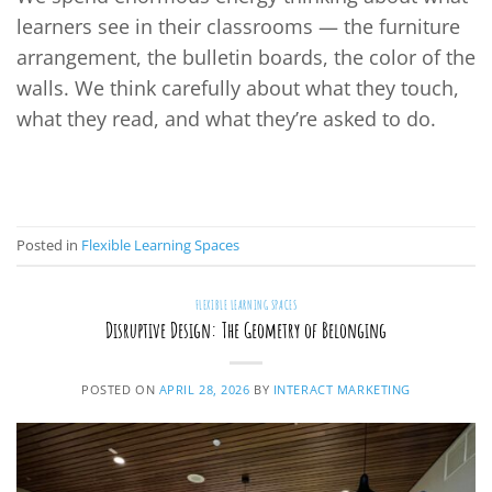
learners see in their classrooms — the furniture
arrangement, the bulletin boards, the color of the
walls. We think carefully about what they touch,
what they read, and what they’re asked to do.
CONTINUE READING
→
Posted in
Flexible Learning Spaces
FLEXIBLE LEARNING SPACES
Disruptive Design: The Geometry of Belonging
POSTED ON
APRIL 28, 2026
BY
INTERACT MARKETING