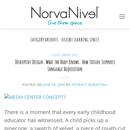
Skip
to
content
CATEGORY ARCHIVES:
FLEXIBLE LEARNING SPACES
FLEXIBLE LEARNING SPACES
Disruptive Design: What the Body Knows: How Texture Supports
Language Acquisition
POSTED ON
JUNE 28, 2026
BY
INTERACT MARKETING
There is a moment that every early childhood
educator has witnessed. A child picks up a
pinecone, a swatch of velvet, a piece of rough-cut