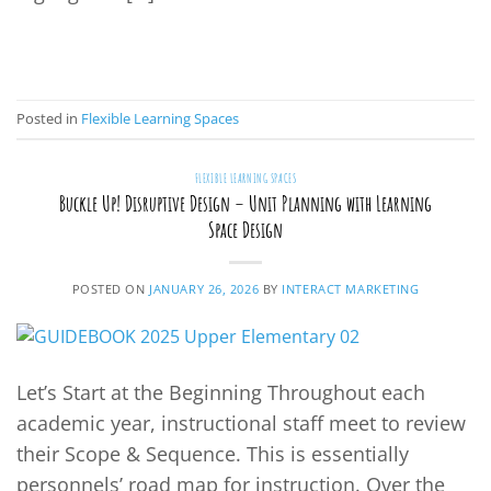
CONTINUE READING
→
Posted in
Flexible Learning Spaces
FLEXIBLE LEARNING SPACES
Buckle Up! Disruptive Design – Unit Planning with Learning
Space Design
POSTED ON
JANUARY 26, 2026
BY
INTERACT MARKETING
Let’s Start at the Beginning Throughout each
academic year, instructional staff meet to review
their Scope & Sequence. This is essentially
personnels’ road map for instruction. Over the