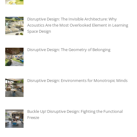
Disruptive Design: The Invisible Architecture: Why
Acoustics Are the Most Overlooked Element in Learning
Space Design
Disruptive Design: The Geometry of Belonging
Disruptive Design: Environments for Monotropic Minds
Buckle Up! Disruptive Design: Fighting the Functional
Freeze