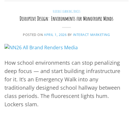
FLEXIBLE LEARNING SPACES
Disruptive Design: Environments for Monotropic Minds
POSTED ON
APRIL 1, 2026
BY
INTERACT MARKETING
How school environments can stop penalizing
deep focus — and start building infrastructure
for it. It’s an Emergency Walk into any
traditionally designed school hallway between
class periods. The fluorescent lights hum.
Lockers slam.
CONTINUE READING
→