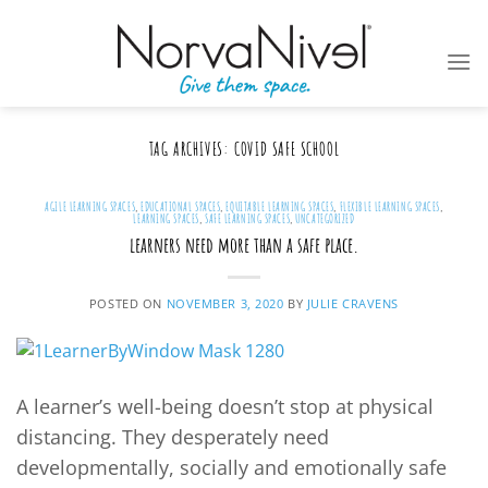
Skip
to
content
TAG ARCHIVES:
COVID SAFE SCHOOL
AGILE LEARNING SPACES
,
EDUCATIONAL SPACES
,
EQUITABLE LEARNING SPACES
,
FLEXIBLE LEARNING SPACES
,
LEARNING SPACES
,
SAFE LEARNING SPACES
,
UNCATEGORIZED
learners need more than a safe place.
POSTED ON
NOVEMBER 3, 2020
BY
JULIE CRAVENS
A learner’s well-being doesn’t stop at physical
distancing. They desperately need
developmentally, socially and emotionally safe