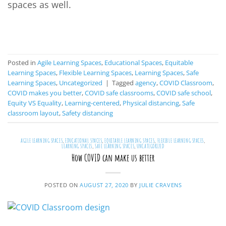
spaces as well.
CONTINUE READING
→
Posted in
Agile Learning Spaces
,
Educational Spaces
,
Equitable
Learning Spaces
,
Flexible Learning Spaces
,
Learning Spaces
,
Safe
Learning Spaces
,
Uncategorized
|
Tagged
agency
,
COVID Classroom
,
COVID makes you better
,
COVID safe classrooms
,
COVID safe school
,
Equity VS Equality
,
Learning-centered
,
Physical distancing
,
Safe
classroom layout
,
Safety distancing
AGILE LEARNING SPACES
,
EDUCATIONAL SPACES
,
EQUITABLE LEARNING SPACES
,
FLEXIBLE LEARNING SPACES
,
LEARNING SPACES
,
SAFE LEARNING SPACES
,
UNCATEGORIZED
How COVID can make us better
POSTED ON
AUGUST 27, 2020
BY
JULIE CRAVENS