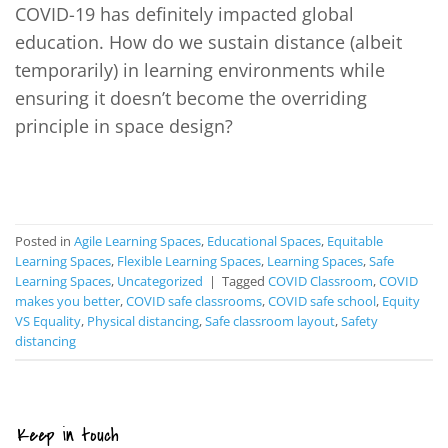
COVID-19 has definitely impacted global
education. How do we sustain distance (albeit
temporarily) in learning environments while
ensuring it doesn’t become the overriding
principle in space design?
CONTINUE READING
→
Posted in
Agile Learning Spaces
,
Educational Spaces
,
Equitable
Learning Spaces
,
Flexible Learning Spaces
,
Learning Spaces
,
Safe
Learning Spaces
,
Uncategorized
|
Tagged
COVID Classroom
,
COVID
makes you better
,
COVID safe classrooms
,
COVID safe school
,
Equity
VS Equality
,
Physical distancing
,
Safe classroom layout
,
Safety
distancing
Keep in touch