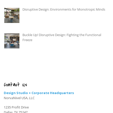
Disruptive Design: Environments for Monotropic Minds
Buckle Up! Disruptive Design: Fighting the Functional
Freeze
Contact Us
Design Studio + Corporate Headquarters
NorvaNivel USA, LLC
1235 Profit Drive
Dallas, TX 75247