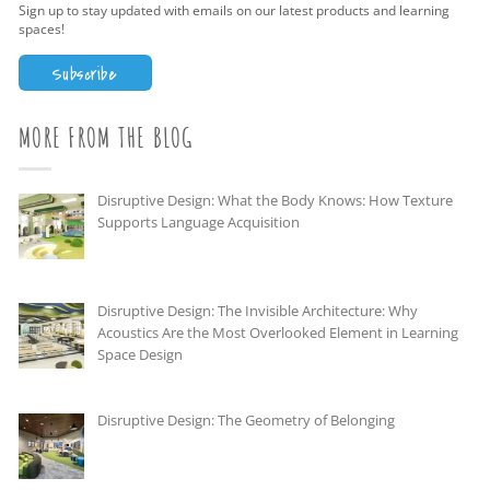
Sign up to stay updated with emails on our latest products and learning
spaces!
Subscribe
MORE FROM THE BLOG
Disruptive Design: What the Body Knows: How Texture
Supports Language Acquisition
Disruptive Design: The Invisible Architecture: Why
Acoustics Are the Most Overlooked Element in Learning
Space Design
Disruptive Design: The Geometry of Belonging