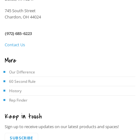
745 South Street
Chardon, OH 44024
(972) 685-6223
Contact Us
More
Our Difference
60 Second Rule
History
Rep Finder
Keep in touch
Sign up to receive updates on our latest products and spaces!
SUBSCRIBE