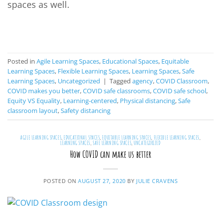
spaces as well.
CONTINUE READING
→
Posted in
Agile Learning Spaces
,
Educational Spaces
,
Equitable
Learning Spaces
,
Flexible Learning Spaces
,
Learning Spaces
,
Safe
Learning Spaces
,
Uncategorized
|
Tagged
agency
,
COVID Classroom
,
COVID makes you better
,
COVID safe classrooms
,
COVID safe school
,
Equity VS Equality
,
Learning-centered
,
Physical distancing
,
Safe
classroom layout
,
Safety distancing
AGILE LEARNING SPACES
,
EDUCATIONAL SPACES
,
EQUITABLE LEARNING SPACES
,
FLEXIBLE LEARNING SPACES
,
LEARNING SPACES
,
SAFE LEARNING SPACES
,
UNCATEGORIZED
How COVID can make us better
POSTED ON
AUGUST 27, 2020
BY
JULIE CRAVENS