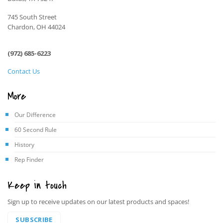
745 South Street
Chardon, OH 44024
(972) 685-6223
Contact Us
More
Our Difference
60 Second Rule
History
Rep Finder
Keep in touch
Sign up to receive updates on our latest products and spaces!
SUBSCRIBE