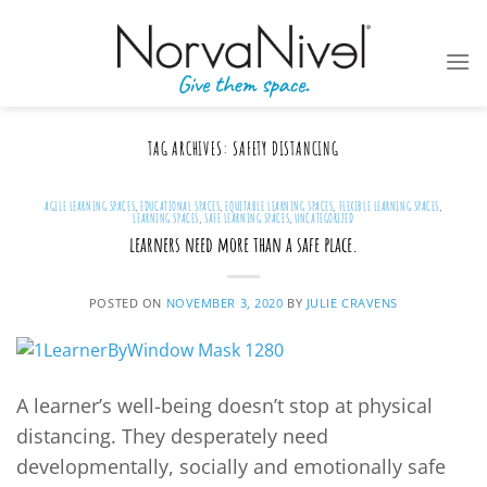
Skip
to
content
TAG ARCHIVES:
SAFETY DISTANCING
AGILE LEARNING SPACES
,
EDUCATIONAL SPACES
,
EQUITABLE LEARNING SPACES
,
FLEXIBLE LEARNING SPACES
,
LEARNING SPACES
,
SAFE LEARNING SPACES
,
UNCATEGORIZED
learners need more than a safe place.
POSTED ON
NOVEMBER 3, 2020
BY
JULIE CRAVENS
A learner’s well-being doesn’t stop at physical
distancing. They desperately need
developmentally, socially and emotionally safe