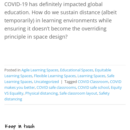
COVID-19 has definitely impacted global
education. How do we sustain distance (albeit
temporarily) in learning environments while
ensuring it doesn’t become the overriding
principle in space design?
CONTINUE READING
→
Posted in
Agile Learning Spaces
,
Educational Spaces
,
Equitable
Learning Spaces
,
Flexible Learning Spaces
,
Learning Spaces
,
Safe
Learning Spaces
,
Uncategorized
|
Tagged
COVID Classroom
,
COVID
makes you better
,
COVID safe classrooms
,
COVID safe school
,
Equity
VS Equality
,
Physical distancing
,
Safe classroom layout
,
Safety
distancing
Keep in touch