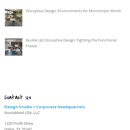
Disruptive Design: Environments for Monotropic Minds
Buckle Up! Disruptive Design: Fighting the Functional
Freeze
Contact Us
Design Studio + Corporate Headquarters
NorvaNivel USA, LLC
1235 Profit Drive
Dallas, TX 75247