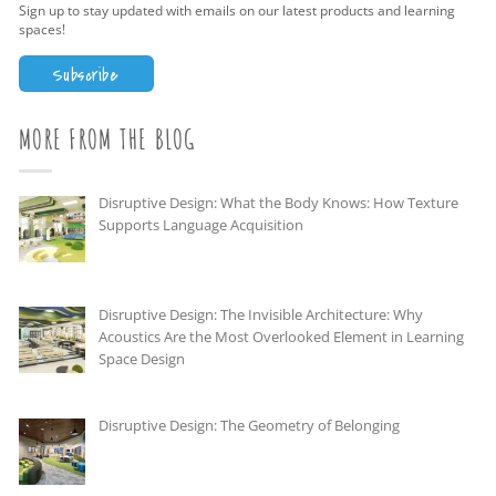
Sign up to stay updated with emails on our latest products and learning
spaces!
Subscribe
MORE FROM THE BLOG
Disruptive Design: What the Body Knows: How Texture
Supports Language Acquisition
Disruptive Design: The Invisible Architecture: Why
Acoustics Are the Most Overlooked Element in Learning
Space Design
Disruptive Design: The Geometry of Belonging