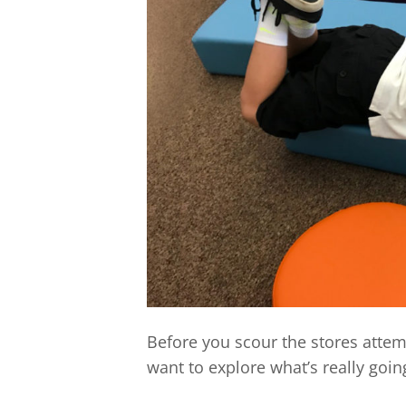
Before you scour the stores attem
want to explore what’s really goi