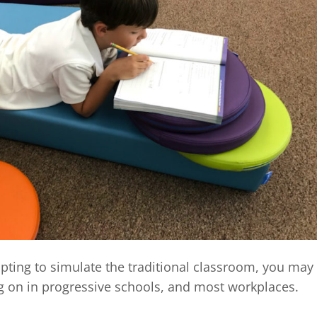
pting to simulate the traditional classroom, you may
ng on in progressive schools, and most workplaces.