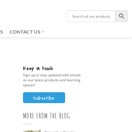
US
CONTACT US
Keep in touch
Sign up to stay updated with emails
on our latest products and learning
spaces!
Subscribe
MORE FROM THE BLOG