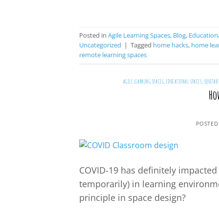
Posted in
Agile Learning Spaces
,
Blog
,
Educationa
Uncategorized
|
Tagged
home hacks
,
home lear
remote learning spaces
AGILE LEARNING SPACES
,
EDUCATIONAL SPACES
,
EQUITAB
Ho
POSTED
COVID-19 has definitely impacted 
temporarily) in learning environm
principle in space design?