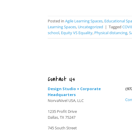
Posted in
Agile Learning Spaces
,
Educational Sp
Learning Spaces
,
Uncategorized
|
Tagged
COVI
school
,
Equity VS Equality
,
Physical distancing
,
S
Contact Us
Design Studio + Corporate
(97
Headquarters
Con
NorvaNivel USA, LLC
1235 Profit Drive
Dallas, TX 75247
745 South Street