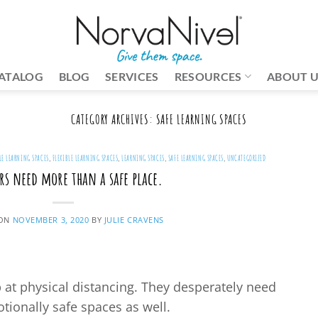
ATALOG
BLOG
SERVICES
RESOURCES
ABOUT 
CATEGORY ARCHIVES:
SAFE LEARNING SPACES
LE LEARNING SPACES
,
FLEXIBLE LEARNING SPACES
,
LEARNING SPACES
,
SAFE LEARNING SPACES
,
UNCATEGORIZED
rs need more than a safe place.
 ON
NOVEMBER 3, 2020
BY
JULIE CRAVENS
p at physical distancing. They desperately need
tionally safe spaces as well.