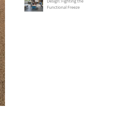
Design: Fighting the
Functional Freeze