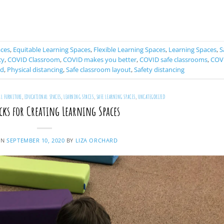
CONTINUE READING
→
aces
,
Equitable Learning Spaces
,
Flexible Learning Spaces
,
Learning Spaces
,
S
cy
,
COVID Classroom
,
COVID makes you better
,
COVID safe classrooms
,
COV
ed
,
Physical distancing
,
Safe classroom layout
,
Safety distancing
L FURNITURE
,
EDUCATIONAL SPACES
,
LEARNING SPACES
,
SAFE LEARNING SPACES
,
UNCATEGORIZED
cks for Creating Learning Spaces
ON
SEPTEMBER 10, 2020
BY
LIZA ORCHARD