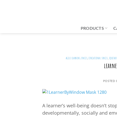
Skip
to
content
PRODUCTS
C
AGILE LEARNING SPACES
,
EDUCATIONAL SPACES
,
EQUITAB
learne
POSTED
A learner’s well-being doesn’t sto
developmentally, socially and emo