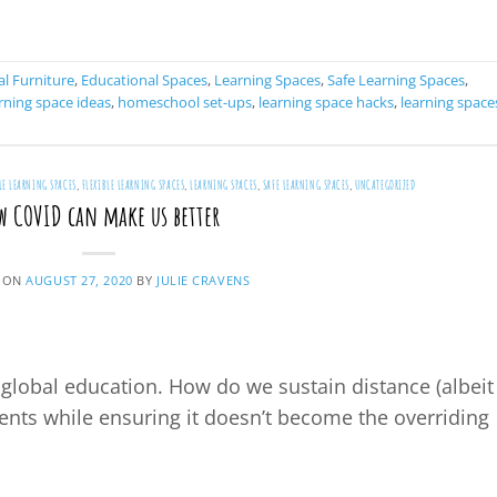
CONTINUE READING
→
l Furniture
,
Educational Spaces
,
Learning Spaces
,
Safe Learning Spaces
,
ning space ideas
,
homeschool set-ups
,
learning space hacks
,
learning space
LE LEARNING SPACES
,
FLEXIBLE LEARNING SPACES
,
LEARNING SPACES
,
SAFE LEARNING SPACES
,
UNCATEGORIZED
w COVID can make us better
 ON
AUGUST 27, 2020
BY
JULIE CRAVENS
global education. How do we sustain distance (albeit
ents while ensuring it doesn’t become the overriding