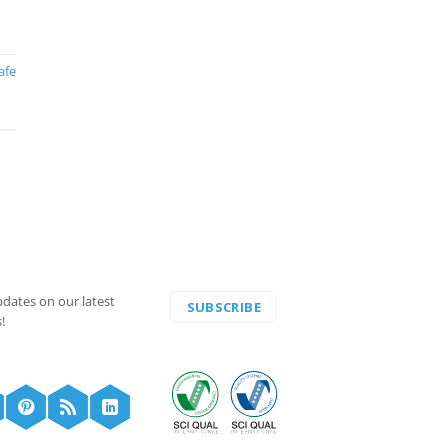
afe
pdates on our latest
SUBSCRIBE
!