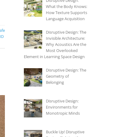
Disruptive Design:
What the Body Knows:
How Texture Supports
Language Acquisition
afe
Disruptive Design: The
ID
Invisible Architecture:
Why Acoustics Are the
Most Overlooked
Element in Learning Space Design
Disruptive Design: The
Geometry of
Belonging
Disruptive Design:
Environments for
Monotropic Minds
Buckle Up! Disruptive