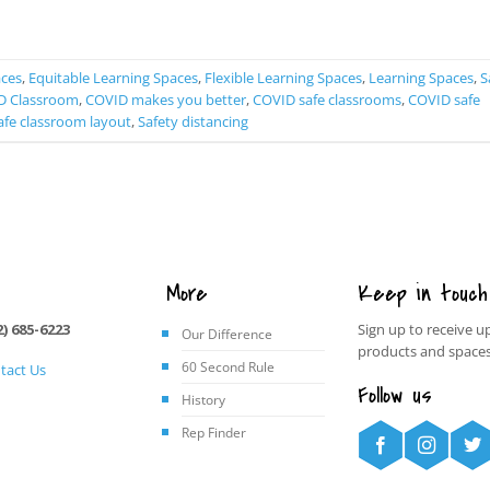
CONTINUE READING
→
aces
,
Equitable Learning Spaces
,
Flexible Learning Spaces
,
Learning Spaces
,
S
D Classroom
,
COVID makes you better
,
COVID safe classrooms
,
COVID safe
afe classroom layout
,
Safety distancing
More
Keep in touch
2) 685-6223
Sign up to receive u
Our Difference
products and spaces
60 Second Rule
tact Us
Follow us
History
Rep Finder