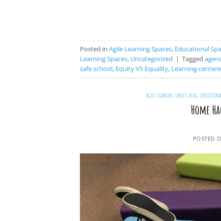
Posted in
Agile Learning Spaces
,
Educational Sp
Learning Spaces
,
Uncategorized
|
Tagged
agen
safe school
,
Equity VS Equality
,
Learning-center
AGILE LEARNING SPACES
,
BLOG
,
EDUCATIONA
Home Ha
POSTED 